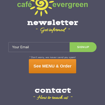
newsletter
~ Get informed ~
* Don’t worry, we never send you spam!
See MENU & Order
contact
~ How to reach us ~