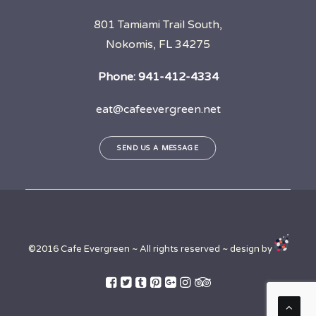
801 Tamiami Trail South,
Nokomis, FL 34275
Phone:
941-412-4334
eat@cafeevergreen.net
SEND US A MESSAGE
©2016 Cafe Evergreen ~ All rights reserved ~ design by