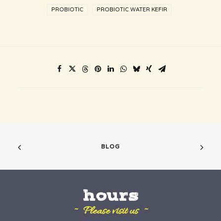
PROBIOTIC
PROBIOTIC WATER KEFIR
BLOG
hours
~ Please visit us ~