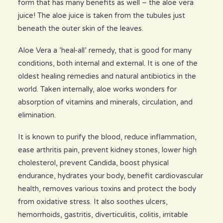
form that has many benefits as well – the aloe vera
juice! The aloe juice is taken from the tubules just
beneath the outer skin of the leaves.
Aloe Vera a ’heal-all’ remedy, that is good for many
conditions, both internal and external. It is one of the
oldest healing remedies and natural antibiotics in the
world. Taken internally, aloe works wonders for
absorption of vitamins and minerals, circulation, and
elimination.
It is known to purify the blood, reduce inflammation,
ease arthritis pain, prevent kidney stones, lower high
cholesterol, prevent Candida, boost physical
endurance, hydrates your body, benefit cardiovascular
health, removes various toxins and protect the body
from oxidative stress. It also soothes ulcers,
hemorrhoids, gastritis, diverticulitis, colitis, irritable