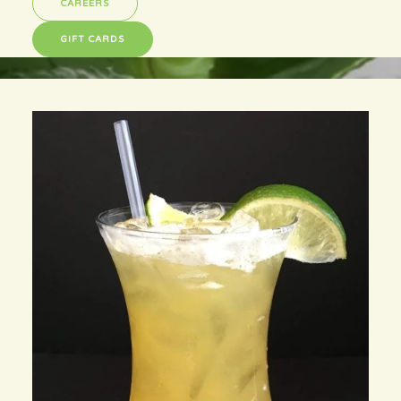
CAREERS
GIFT CARDS