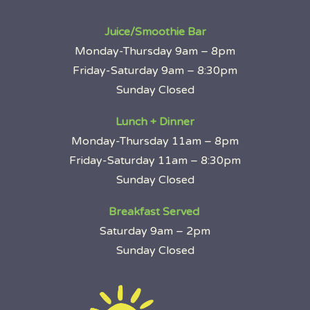
Juice/Smoothie Bar
Monday-Thursday 9am – 8pm
Friday-Saturday 9am – 8:30pm
Sunday Closed
Lunch + Dinner
Monday-Thursday 11am – 8pm
Friday-Saturday 11am – 8:30pm
Sunday Closed
Breakfast Served
Saturday 9am – 2pm
Sunday Closed