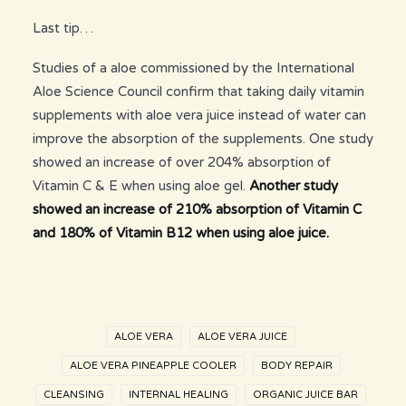
Last tip…
Studies of a aloe commissioned by the International
Aloe Science Council confirm that taking daily vitamin
supplements with aloe vera juice instead of water can
improve the absorption of the supplements. One study
showed an increase of over 204% absorption of
Vitamin C & E when using aloe gel.
Another study
showed an increase of 210% absorption of Vitamin C
and 180% of Vitamin B12 when using aloe juice.
ALOE VERA
ALOE VERA JUICE
ALOE VERA PINEAPPLE COOLER
BODY REPAIR
CLEANSING
INTERNAL HEALING
ORGANIC JUICE BAR