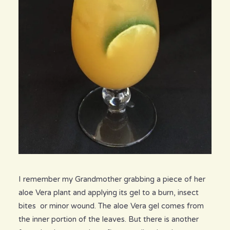
I remember my Grandmother grabbing a piece of her
aloe Vera plant and applying its gel to a burn, insect
bites or minor wound. The aloe Vera gel comes from
the inner portion of the leaves. But there is another