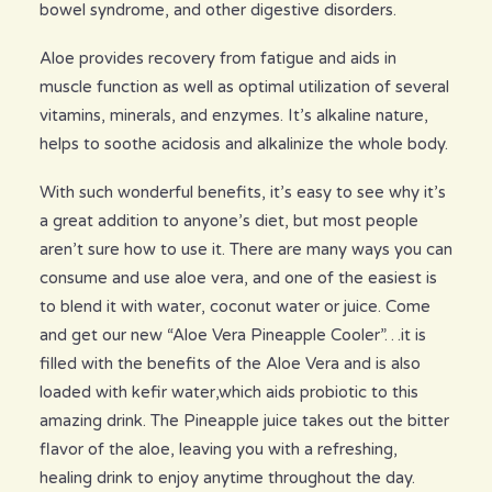
bowel syndrome, and other digestive disorders.
Aloe provides recovery from fatigue and aids in
muscle function as well as optimal utilization of several
vitamins, minerals, and enzymes. It’s alkaline nature,
helps to soothe acidosis and alkalinize the whole body.
With such wonderful benefits, it’s easy to see why it’s
a great addition to anyone’s diet, but most people
aren’t sure how to use it. There are many ways you can
consume and use aloe vera, and one of the easiest is
to blend it with water, coconut water or juice. Come
and get our new “Aloe Vera Pineapple Cooler”…it is
filled with the benefits of the Aloe Vera and is also
loaded with kefir water,which aids probiotic to this
amazing drink. The Pineapple juice takes out the bitter
flavor of the aloe, leaving you with a refreshing,
healing drink to enjoy anytime throughout the day.