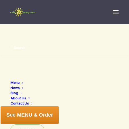
Search
Menu
healthy food
News
Blog
About Us
Contact Us
See MENU & Order