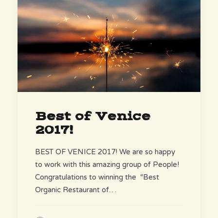
Best of Venice
2017!
BEST OF VENICE 2017! We are so happy
to work with this amazing group of People!
Congratulations to winning the “Best
Organic Restaurant of…