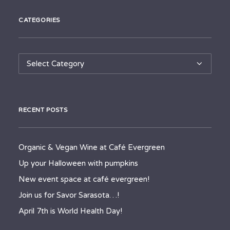
CATEGORIES
Categories
RECENT POSTS
Organic & Vegan Wine at Café Evergreen
Up your Halloween with pumpkins
New event space at café evergreen!
Join us for Savor Sarasota…!
April 7th is World Health Day!