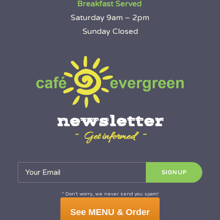
Breakfast Served
Saturday 9am – 2pm
Sunday Closed
newsletter
~ Get informed ~
* Don’t worry, we never send you spam!
See MENU & Order