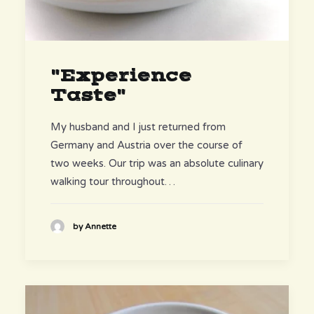
"Experience
Taste"
My husband and I just returned from
Germany and Austria over the course of
two weeks. Our trip was an absolute culinary
walking tour throughout…
by Annette