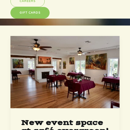
CAREERS
GIFT CARDS
New event space