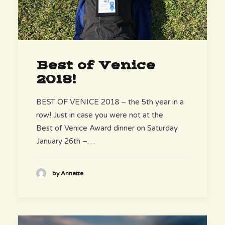
Best of Venice
2018!
BEST OF VENICE 2018 – the 5th year in a
row! Just in case you were not at the
Best of Venice Award dinner on Saturday
January 26th –…
by Annette