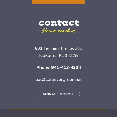
contact
~ How to reach us ~
801 Tamiami Trail South,
Nokomis, FL 34275
Phone:
941-412-4334
eat@cafeevergreen.net
SEND US A MESSAGE