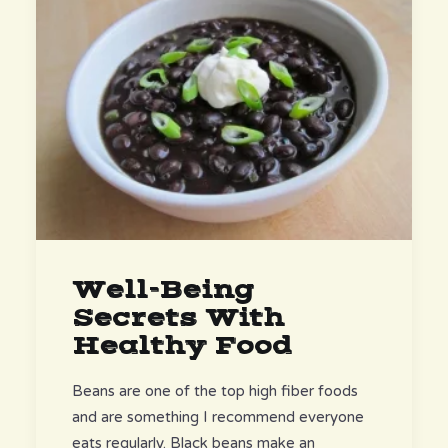
Well-Being
Secrets With
Healthy Food
Beans are one of the top high fiber foods
and are something I recommend everyone
eats regularly. Black beans make an