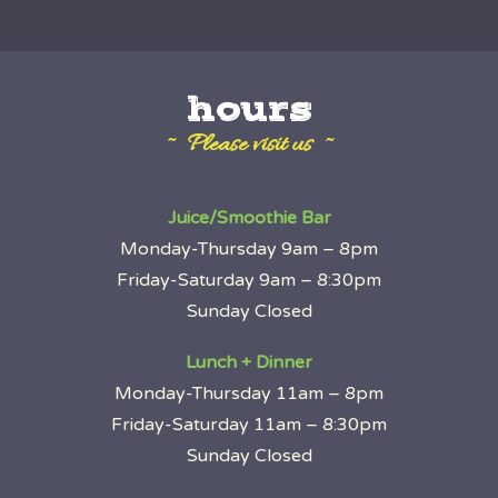
hours
~ Please visit us ~
Juice/Smoothie Bar
Monday-Thursday 9am – 8pm
Friday-Saturday 9am – 8:30pm
Sunday Closed
Lunch + Dinner
Monday-Thursday 11am – 8pm
Friday-Saturday 11am – 8:30pm
Sunday Closed