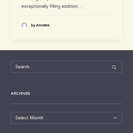
exceptionally filling addition…
by Annette
ARCHIVES
Archives