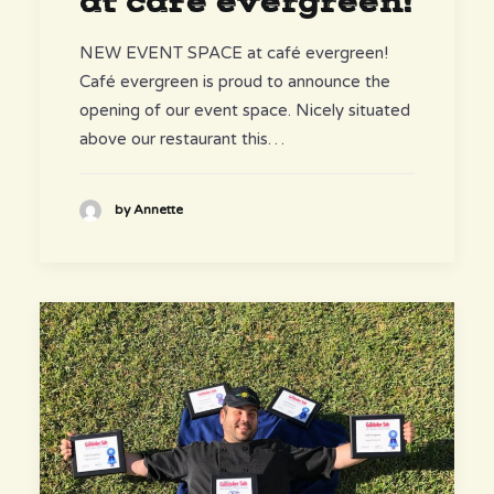
at café evergreen!
NEW EVENT SPACE at café evergreen!
Café evergreen is proud to announce the
opening of our event space. Nicely situated
above our restaurant this…
by Annette