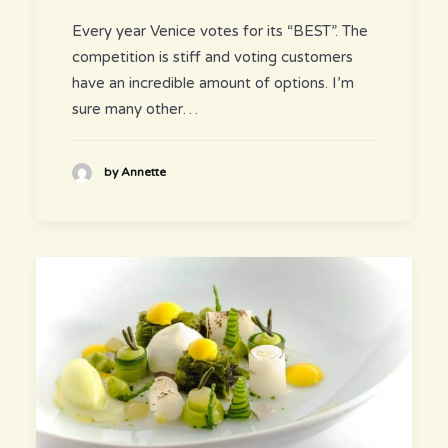
Every year Venice votes for its “BEST”. The
competition is stiff and voting customers
have an incredible amount of options. I’m
sure many other…
by Annette