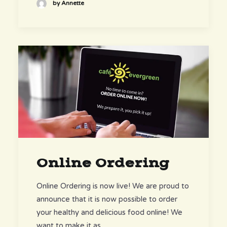
by Annette
Online Ordering
Online Ordering is now live! We are proud to
announce that it is now possible to order
your healthy and delicious food online! We
want to make it as…