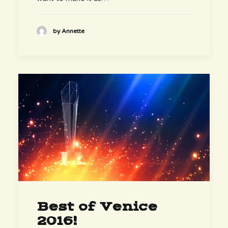
by Annette
Best of Venice
2016!