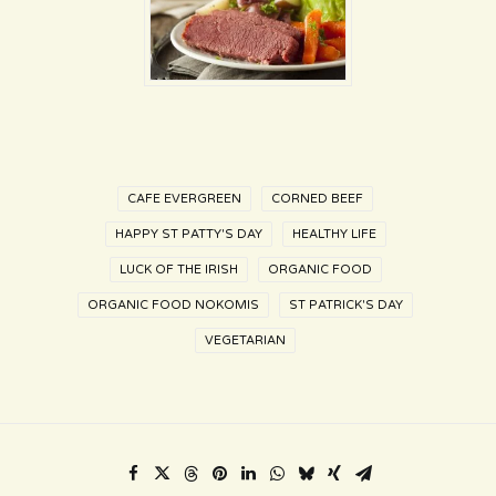
CAFE EVERGREEN
CORNED BEEF
HAPPY ST PATTY'S DAY
HEALTHY LIFE
LUCK OF THE IRISH
ORGANIC FOOD
ORGANIC FOOD NOKOMIS
ST PATRICK'S DAY
VEGETARIAN