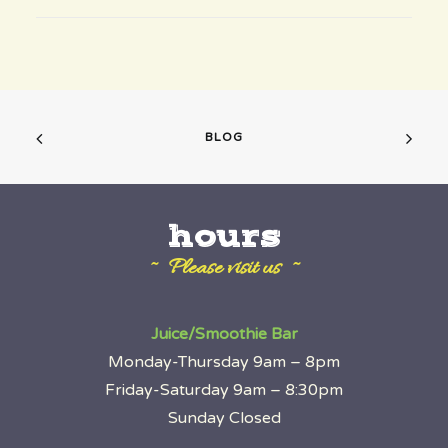
BLOG
hours
~ Please visit us ~
Juice/Smoothie Bar
Monday-Thursday 9am – 8pm
Friday-Saturday 9am – 8:30pm
Sunday Closed