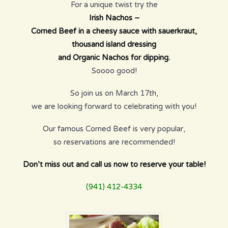
For a unique twist try the
Irish Nachos –
Corned Beef in a cheesy sauce with sauerkraut,
thousand island dressing
and Organic Nachos for dipping.
Soooo good!
So join us on March 17th,
we are looking forward to celebrating with you!
Our famous Corned Beef is very popular,
so reservations are recommended!
Don’t miss out and call us now to reserve your table!
(941) 412-4334