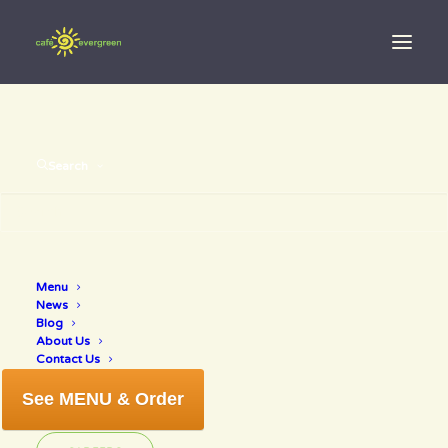
Search
Luck Of The Irish!
Menu
News
Blog
MARCH 10, 2019
|
IN
NEWS
|
BY
ANNETTE
About Us
Contact Us
See MENU & Order