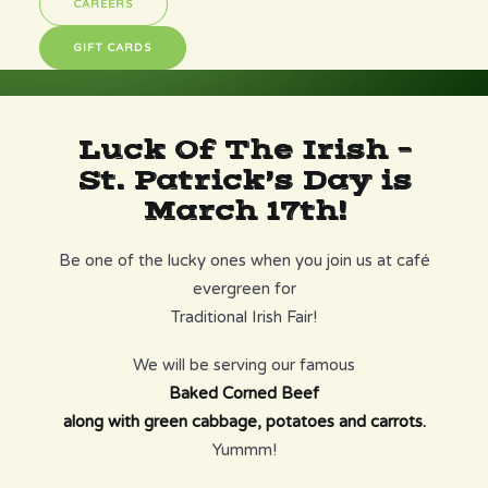
CAREERS
GIFT CARDS
Luck Of The Irish –
St. Patrick’s Day is
March 17th!
Be one of the lucky ones when you join us at café
evergreen for
Traditional Irish Fair!
We will be serving our famous
Baked Corned Beef
along with green cabbage, potatoes and carrots.
Yummm!