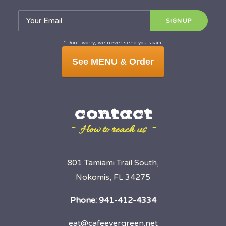
* Don’t worry, we never send you spam!
See MENU & Order
contact
~ How to reach us ~
801 Tamiami Trail South,
Nokomis, FL 34275
Phone:
941-412-4334
eat@cafeevergreen.net