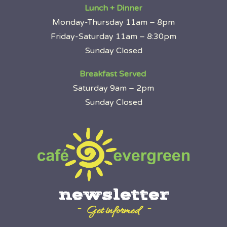
Lunch + Dinner
Monday-Thursday 11am – 8pm
Friday-Saturday 11am – 8:30pm
Sunday Closed
Breakfast Served
Saturday 9am – 2pm
Sunday Closed
newsletter
~ Get informed ~