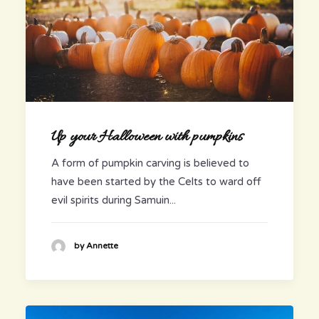
Up your Halloween with pumpkins
A form of pumpkin carving is believed to
have been started by the Celts to ward off
evil spirits during Samuin...
by Annette