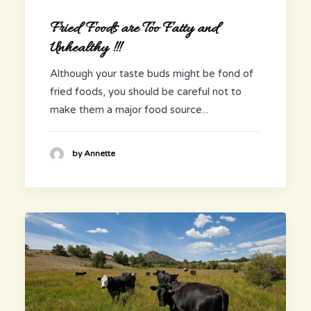
Fried Foods are Too Fatty and
Unhealthy !!!
Although your taste buds might be fond of
fried foods, you should be careful not to
make them a major food source...
by Annette