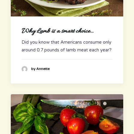
Why Lamb is a smart choice…
Did you know that Americans consume only
around 0.7 pounds of lamb meat each year?
by Annette