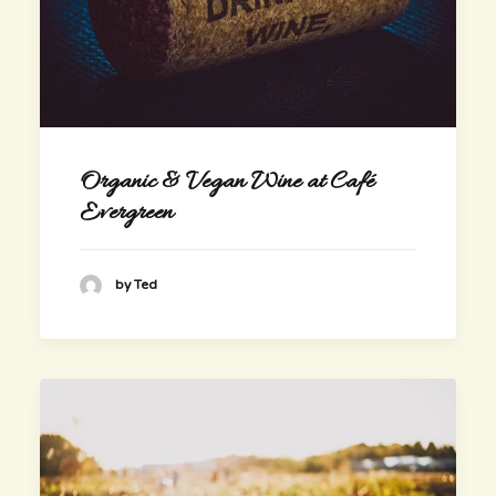
Organic & Vegan Wine at Café
Evergreen
by Ted