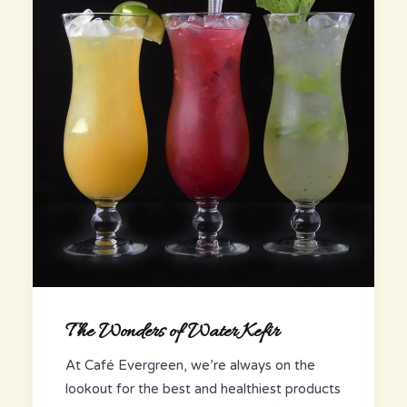
The Wonders of Water Kefir
At Café Evergreen, we’re always on the
lookout for the best and healthiest products