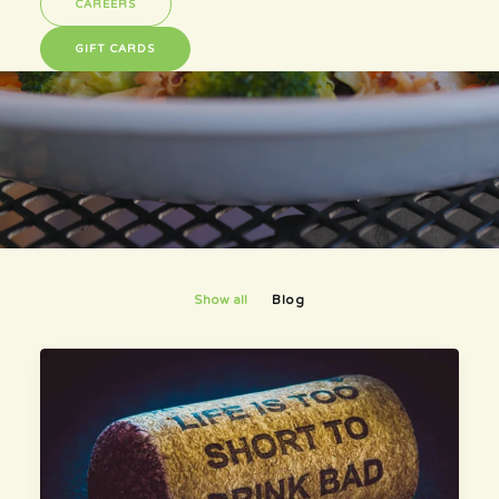
Here is what is happening...
CAREERS
GIFT CARDS
Show all
Blog