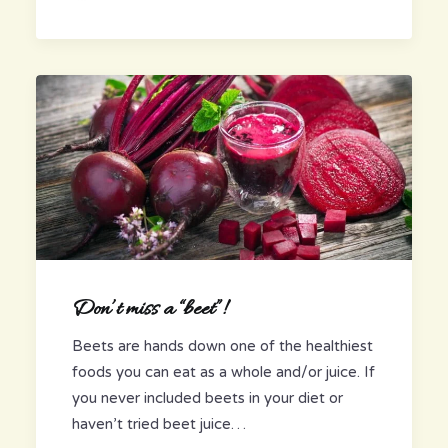
Don’t miss a “beet”!
Beets are hands down one of the healthiest
foods you can eat as a whole and/or juice. If
you never included beets in your diet or
haven’t tried beet juice…