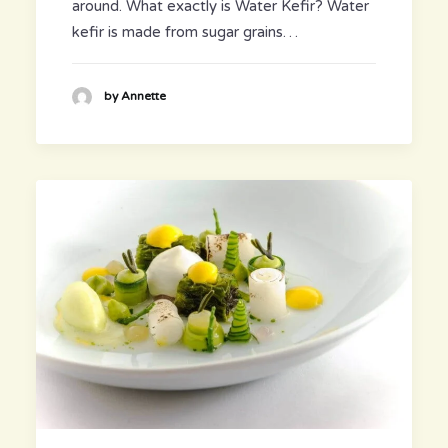
around. What exactly is Water Kefir? Water
kefir is made from sugar grains…
by Annette