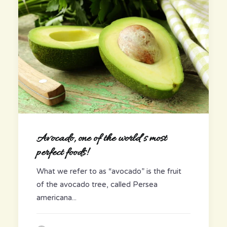
Avocado, one of the world’s most
perfect foods!
What we refer to as “avocado” is the fruit
of the avocado tree, called Persea
americana...