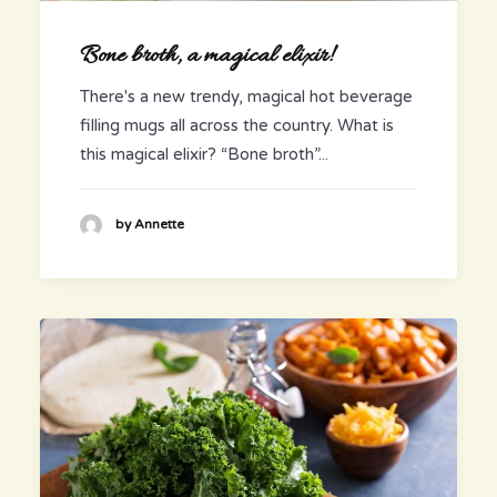
Bone broth, a magical elixir!
There's a new trendy, magical hot beverage
filling mugs all across the country. What is
this magical elixir? “Bone broth”...
by Annette