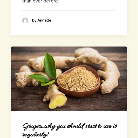
than ever before.
by Annette
Ginger…why you should start to use it
regularly!