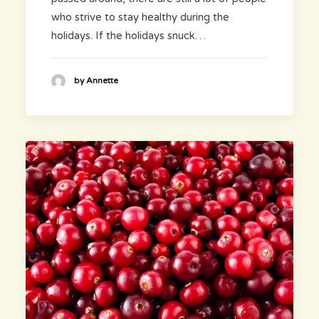
who strive to stay healthy during the
holidays. If the holidays snuck…
by Annette