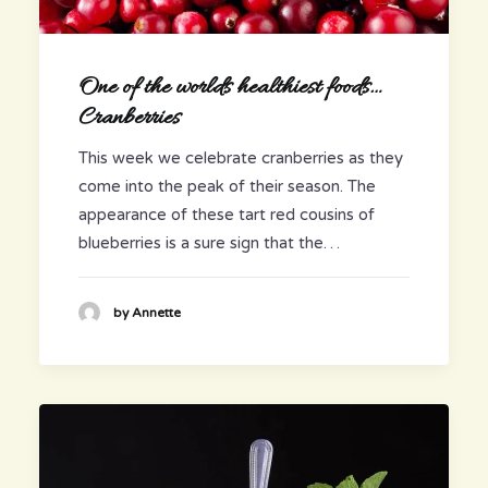
One of the worlds healthiest foods…
Cranberries
This week we celebrate cranberries as they
come into the peak of their season. The
appearance of these tart red cousins of
blueberries is a sure sign that the…
by Annette