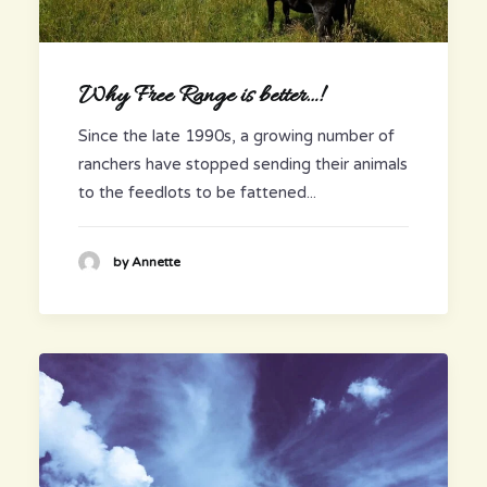
Why Free Range is better…!
Since the late 1990s, a growing number of
ranchers have stopped sending their animals
to the feedlots to be fattened...
by Annette