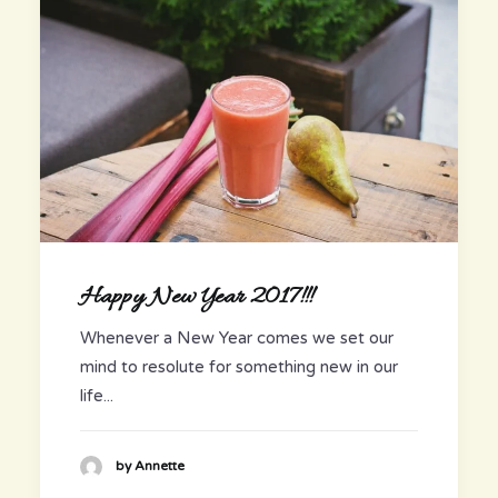
Happy New Year 2017!!!
Whenever a New Year comes we set our
mind to resolute for something new in our
life...
by Annette