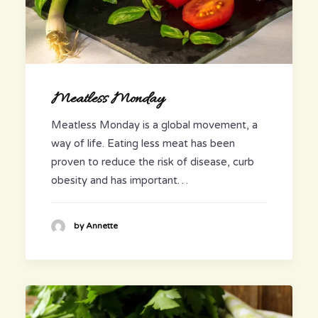
Meatless Monday
Meatless Monday is a global movement, a
way of life. Eating less meat has been
proven to reduce the risk of disease, curb
obesity and has important…
by Annette