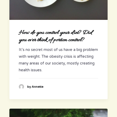
How do you control your diet? Did
you ever think of portion control?
It’s no secret most of us have a big problem
with weight. The obesity crisis is affecting
many areas of our society, mostly creating
health issues.
by Annette