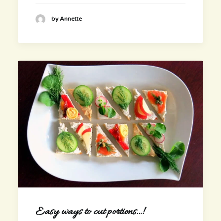
by Annette
Easy ways to cut portions…!