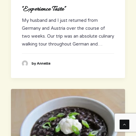
“Experience Taste”
My husband and I just returned from
Germany and Austria over the course of
two weeks. Our trip was an absolute culinary
walking tour throughout German and…
by Annette