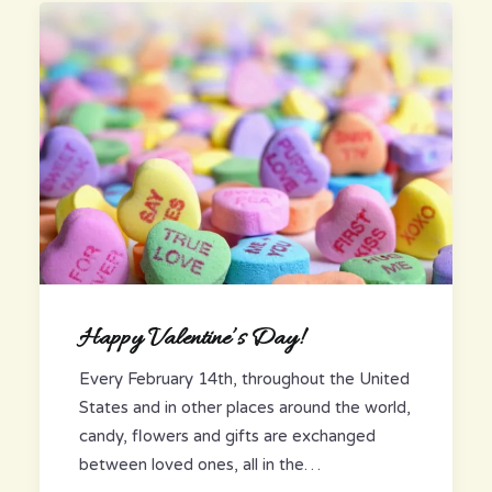
Happy Valentine’s Day!
Every February 14th, throughout the United
States and in other places around the world,
candy, flowers and gifts are exchanged
between loved ones, all in the…