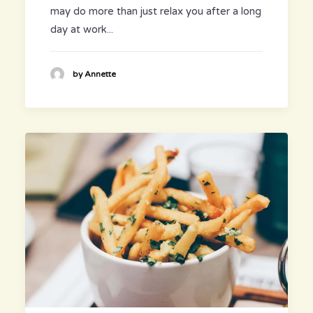
may do more than just relax you after a long
day at work...
by Annette