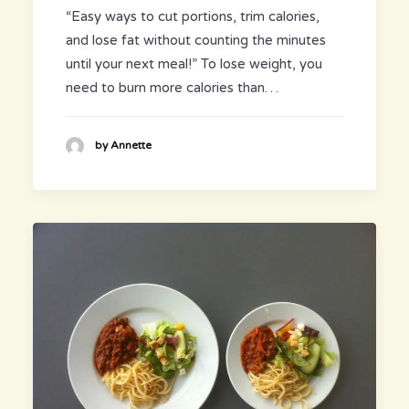
“Easy ways to cut portions, trim calories,
and lose fat without counting the minutes
until your next meal!” To lose weight, you
need to burn more calories than…
by Annette