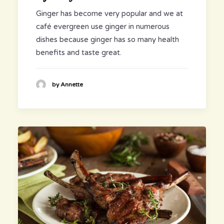
Ginger has become very popular and we at
café evergreen use ginger in numerous
dishes because ginger has so many health
benefits and taste great.
by Annette