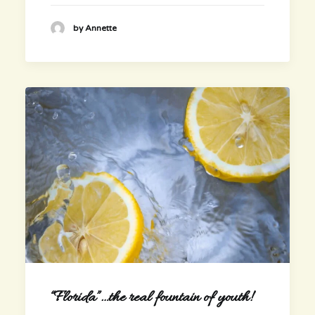
by Annette
“Florida”…the real fountain of youth!