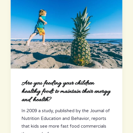
Are you feeding your children
healthy foods to maintain their energy
and health?
In 2009 a study, published by the Journal of
Nutrition Education and Behavior, reports
that kids see more fast food commercials