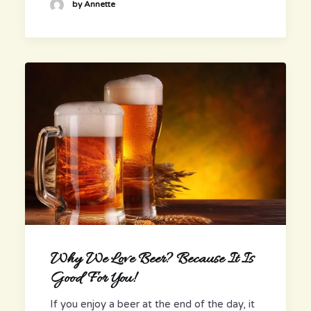
by Annette
Why We Love Beer? Because It Is
Good For You!
If you enjoy a beer at the end of the day, it