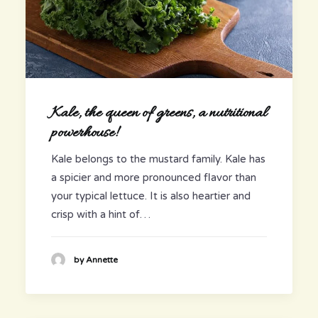
Kale, the queen of greens, a nutritional
powerhouse!
Kale belongs to the mustard family. Kale has
a spicier and more pronounced flavor than
your typical lettuce. It is also heartier and
crisp with a hint of…
by Annette