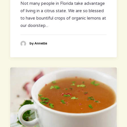
Not many people in Florida take advantage
of living in a citrus state. We are so blessed
to have bountiful crops of organic lemons at
our doorstep...
by Annette