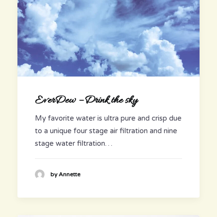
EverDew – Drink the sky
My favorite water is ultra pure and crisp due
to a unique four stage air filtration and nine
stage water filtration…
by Annette