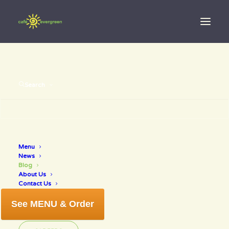
Search
Menu
News
Blog
Fresh off the
About Us
Contact Us
press!
See MENU & Order