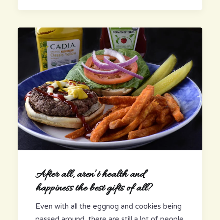
After all, aren’t health and
happiness the best gifts of all?
Even with all the eggnog and cookies being
passed around, there are still a lot of people