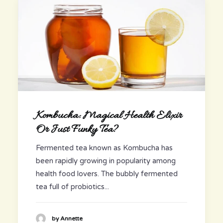
Kombucha: Magical Health Elixir
Or Just Funky Tea?
Fermented tea known as Kombucha has
been rapidly growing in popularity among
health food lovers. The bubbly fermented
tea full of probiotics...
by Annette