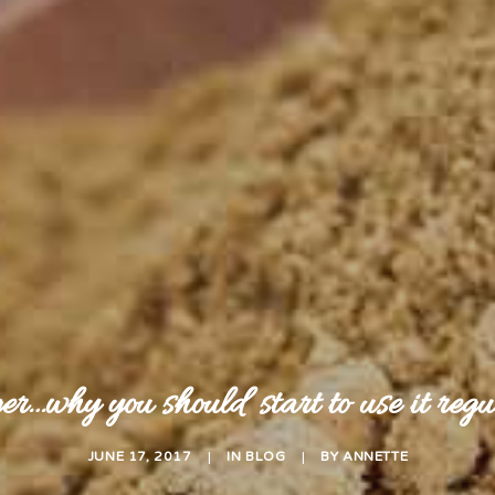
r…why you should start to use it regu
JUNE 17, 2017
|
IN
BLOG
|
BY
ANNETTE