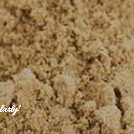
larly!