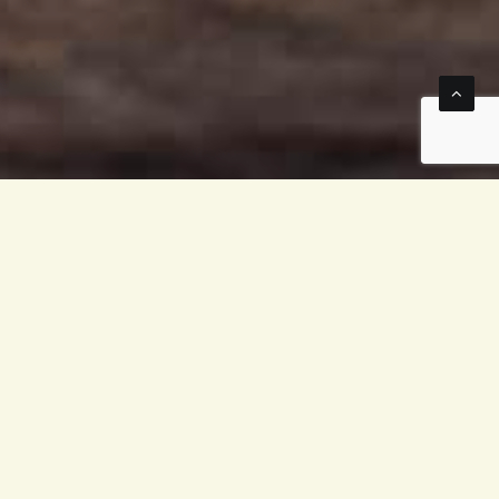
because ginger has so
r as an addition to one
 nutrients and bioactive
he
Zingiberaceae
family,
m or root (rhizome), is