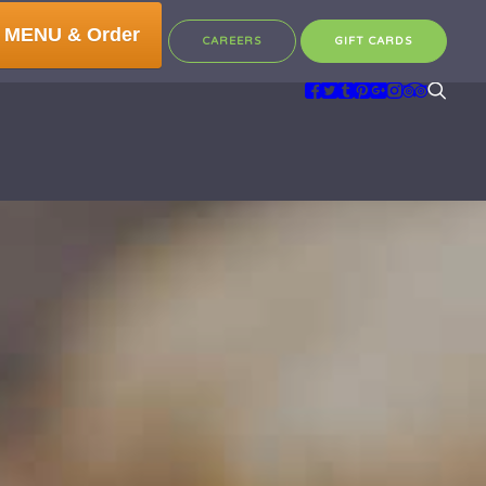
 MENU & Order
CAREERS
GIFT CARDS