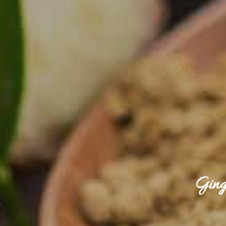
Ginge