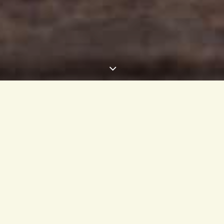
Ginger…why you should start to use it regularly!
popular and we at café evergreen use ginger in numerous dishes 
tastes great. We decided to offer it also raw as a wellness shot o
s one of the healthiest and most delicious spices. It is loaded with
erful benefits for your body and brain.
est in Southern Asia, ginger is a flowering plant that belongs to t
 turmeric and cardamon. The underground part of the plant, the ste