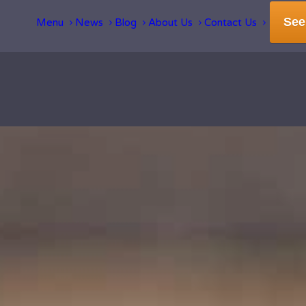
See
Menu
News
Blog
About Us
Contact Us