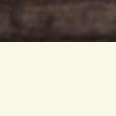
Ginger has become very 
many health benefits and 
of our green drinks.
Among all spices ginger i
compounds that have pow
From the tropical rainfor
and is closely related to