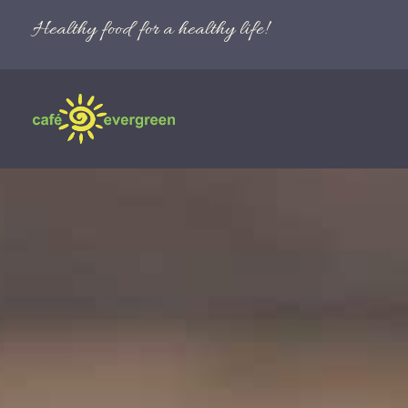
Healthy food for a healthy life!