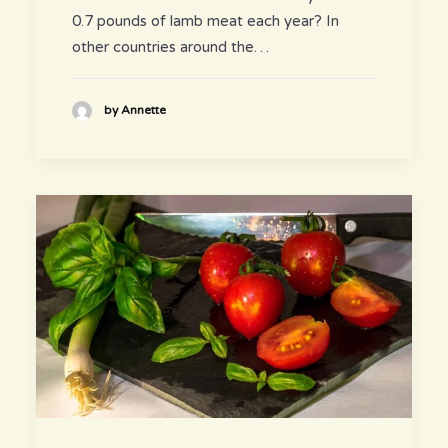
0.7 pounds of lamb meat each year? In
other countries around the…
by Annette