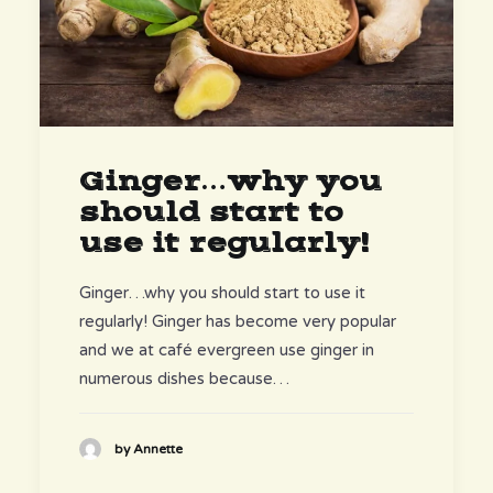
Ginger…why you
should start to
use it regularly!
Ginger…why you should start to use it
regularly! Ginger has become very popular
and we at café evergreen use ginger in
numerous dishes because…
by Annette