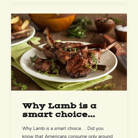
Why Lamb is a
smart choice...
Why Lamb is a smart choice… Did you
know that Americans consume only around