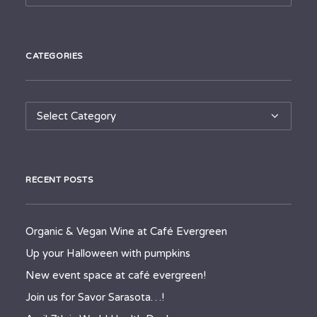
CATEGORIES
Categories
RECENT POSTS
Organic & Vegan Wine at Café Evergreen
Up your Halloween with pumpkins
New event space at café evergreen!
Join us for Savor Sarasota…!