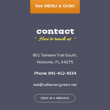
See MENU & Order
contact
~ How to reach us ~
801 Tamiami Trail South,
Nokomis, FL 34275
Phone:
941-412-4334
eat@cafeevergreen.net
SEND US A MESSAGE