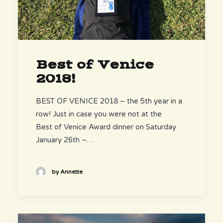
Best of Venice
2018!
BEST OF VENICE 2018 – the 5th year in a
row! Just in case you were not at the
Best of Venice Award dinner on Saturday
January 26th –…
by Annette