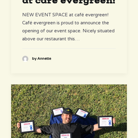
at café evergreen!
NEW EVENT SPACE at café evergreen!
Café evergreen is proud to announce the
opening of our event space. Nicely situated
above our restaurant this…
by Annette