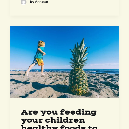
by Annette
Are you feeding
your children
healthy foods to