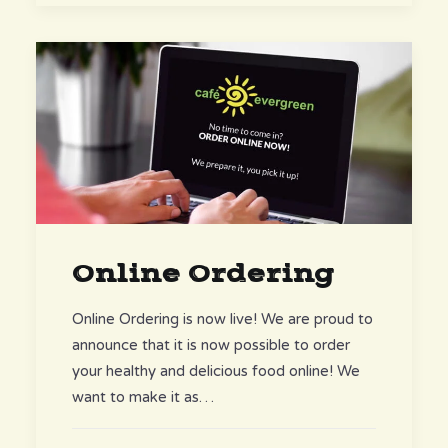
Online Ordering
Online Ordering is now live! We are proud to
announce that it is now possible to order
your healthy and delicious food online! We
want to make it as…