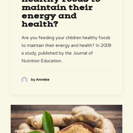
maintain their
energy and
health?
Are you feeding your children healthy foods
to maintain their energy and health? In 2009
a study, published by the Journal of
Nutrition Education…
by Annette