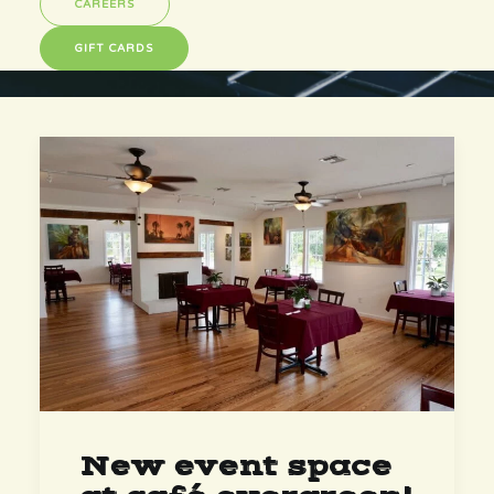
CAREERS
GIFT CARDS
New event space