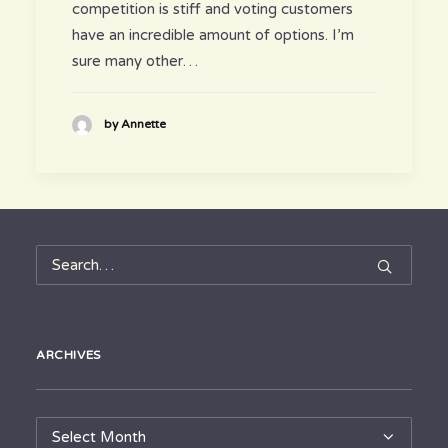
competition is stiff and voting customers
have an incredible amount of options. I’m
sure many other…
by Annette
ARCHIVES
Archives