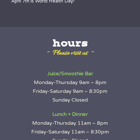
April 7th is World Health Day!
hours
~ Please visit us ~
Juice/Smoothie Bar
Monday-Thursday 9am – 8pm
Friday-Saturday 9am – 8:30pm
Sunday Closed
Lunch + Dinner
Monday-Thursday 11am – 8pm
Friday-Saturday 11am – 8:30pm