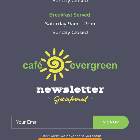
Sunday Closed
Breakfast Served
Saturday 9am – 2pm
Sunday Closed
newsletter
~ Get informed ~
* Don’t worry, we never send you spam!