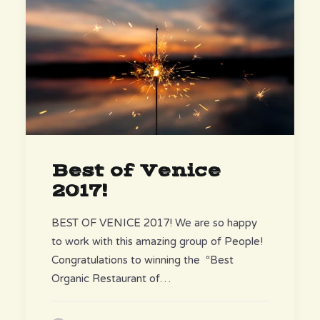
Best of Venice
2017!
BEST OF VENICE 2017! We are so happy
to work with this amazing group of People!
Congratulations to winning the “Best
Organic Restaurant of…