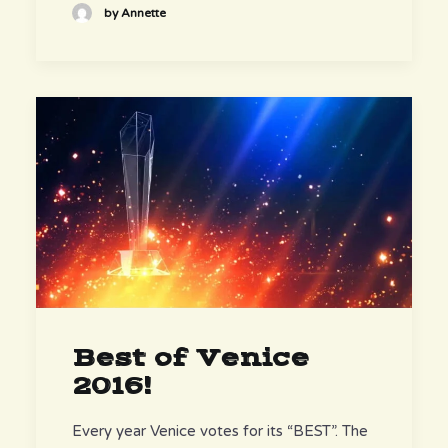
by Annette
Best of Venice
2016!
Every year Venice votes for its “BEST”. The