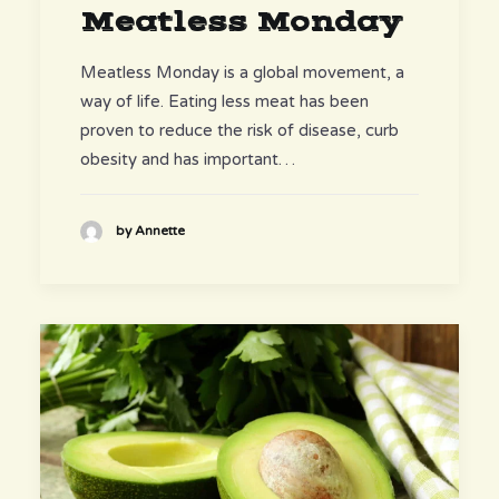
Meatless Monday
Meatless Monday is a global movement, a
way of life. Eating less meat has been
proven to reduce the risk of disease, curb
obesity and has important…
by Annette