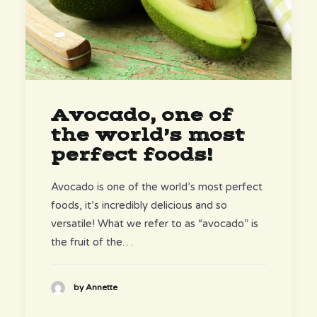
Avocado, one of
the world’s most
perfect foods!
Avocado is one of the world’s most perfect
foods, it’s incredibly delicious and so
versatile! What we refer to as “avocado” is
the fruit of the…
by Annette