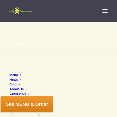
Search
Menu
nokomis
News
Blog
About Us
Contact Us
See MENU & Order