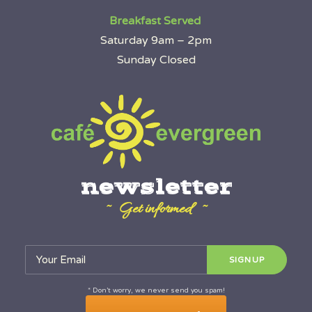
Breakfast Served
Saturday 9am – 2pm
Sunday Closed
newsletter
~ Get informed ~
* Don’t worry, we never send you spam!