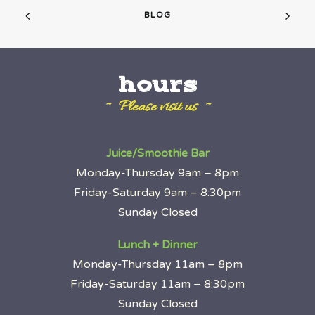
BLOG
hours
~ Please visit us ~
Juice/Smoothie Bar
Monday-Thursday 9am – 8pm
Friday-Saturday 9am – 8:30pm
Sunday Closed
Lunch + Dinner
Monday-Thursday 11am – 8pm
Friday-Saturday 11am – 8:30pm
Sunday Closed