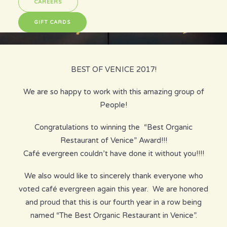
CAREERS
GIFT CARDS
BEST OF VENICE 2017!
We are so happy to work with this amazing group of
People!
Congratulations to winning the “Best Organic
Restaurant of Venice” Award!!!
Café evergreen couldn’t have done it without you!!!!
We also would like to sincerely thank everyone who
voted café evergreen again this year. We are honored
and proud that this is our fourth year in a row being
named “The Best Organic Restaurant in Venice”.