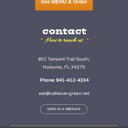
See MENU & Order
contact
~ How to reach us ~
801 Tamiami Trail South,
Nokomis, FL 34275
Phone:
941-412-4334
eat@cafeevergreen.net
SEND US A MESSAGE