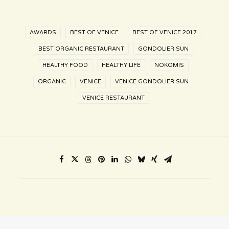
AWARDS
BEST OF VENICE
BEST OF VENICE 2017
BEST ORGANIC RESTAURANT
GONDOLIER SUN
HEALTHY FOOD
HEALTHY LIFE
NOKOMIS
ORGANIC
VENICE
VENICE GONDOLIER SUN
VENICE RESTAURANT