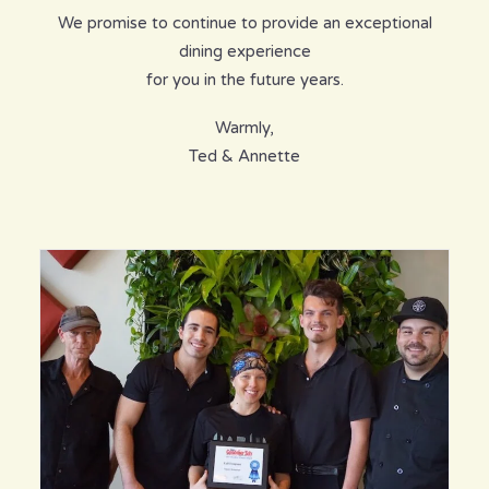
We promise to continue to provide an exceptional
dining experience
for you in the future years.
Warmly,
Ted & Annette