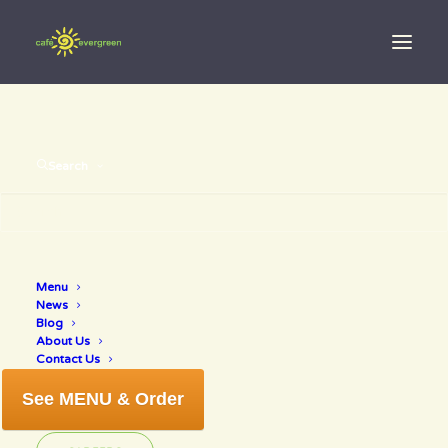
Search
Best of Venice 2017!
Menu
News
Blog
JANUARY 31, 2018
|
IN
NEWS
|
BY
ANNETTE
About Us
Contact Us
See MENU & Order