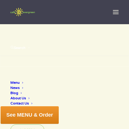
Search
best of venice
Menu
News
2017
Blog
About Us
Contact Us
See MENU & Order