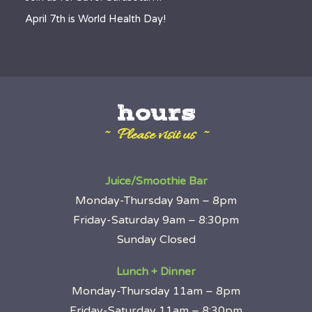
April 7th is World Health Day!
hours
~ Please visit us ~
Juice/Smoothie Bar
Monday-Thursday 9am – 8pm
Friday-Saturday 9am – 8:30pm
Sunday Closed
Lunch + Dinner
Monday-Thursday 11am – 8pm
Friday-Saturday 11am – 8:30pm