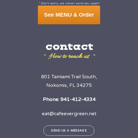
* Don’t worry, we never send you spam!
See MENU & Order
contact
~ How to reach us ~
801 Tamiami Trail South,
Nokomis, FL 34275
Phone:
941-412-4334
eat@cafeevergreen.net
SEND US A MESSAGE