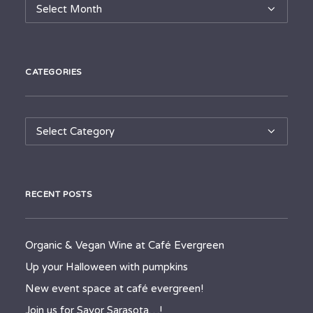
Archives
CATEGORIES
Categories
RECENT POSTS
Organic & Vegan Wine at Café Evergreen
Up your Halloween with pumpkins
New event space at café evergreen!
Join us for Savor Sarasota…!