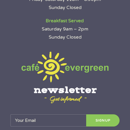
Sunday Closed
Breakfast Served
Saturday 9am – 2pm
Sunday Closed
newsletter
~ Get informed ~