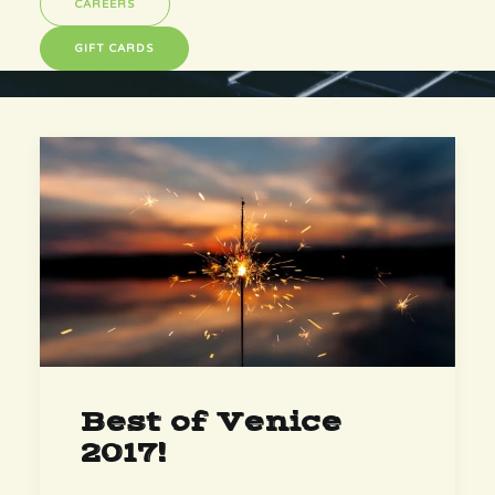
CAREERS
GIFT CARDS
Best of Venice
2017!