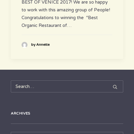
BEST OF VENICE 2017! We are so happy
to work with this amazing group of People!
Congratulations to winning the “Best
Organic Restaurant of…
by Annette
ARCHIVES