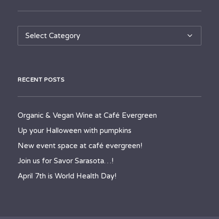
Categories
RECENT POSTS
Organic & Vegan Wine at Café Evergreen
Up your Halloween with pumpkins
New event space at café evergreen!
Join us for Savor Sarasota…!
April 7th is World Health Day!