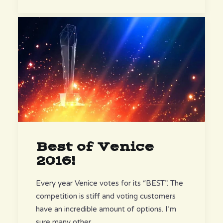
Best of Venice
2016!
Every year Venice votes for its “BEST”. The
competition is stiff and voting customers
have an incredible amount of options. I’m
sure many other…