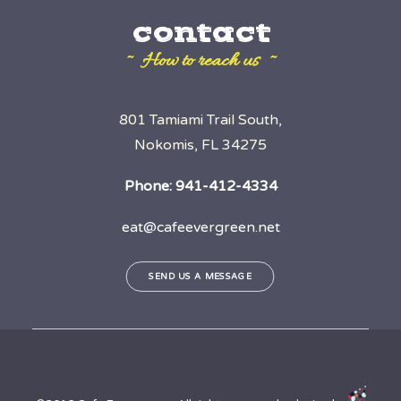
contact
~ How to reach us ~
801 Tamiami Trail South,
Nokomis, FL 34275
Phone:
941-412-4334
eat@cafeevergreen.net
SEND US A MESSAGE