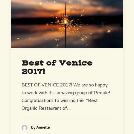
Best of Venice
2017!
BEST OF VENICE 2017! We are so happy
to work with this amazing group of People!
Congratulations to winning the “Best
Organic Restaurant of…
by Annette