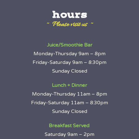
hours
~ Please visit us ~
Juice/Smoothie Bar
Monday-Thursday 9am – 8pm
Friday-Saturday 9am – 8:30pm
Sunday Closed
Lunch + Dinner
Monday-Thursday 11am – 8pm
Friday-Saturday 11am – 8:30pm
Sunday Closed
Breakfast Served
Saturday 9am – 2pm