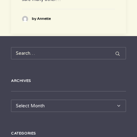
by Annette
ARCHIVES
Archives
CATEGORIES