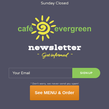
Sunday Closed
newsletter
~ Get informed ~
* Don’t worry, we never send you spam!
See MENU & Order