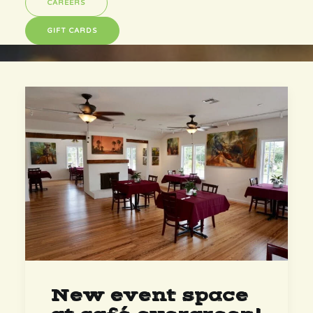
CAREERS
GIFT CARDS
New event space