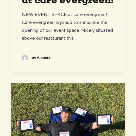
at café evergreen!
NEW EVENT SPACE at café evergreen!
Café evergreen is proud to announce the
opening of our event space. Nicely situated
above our restaurant this…
by Annette