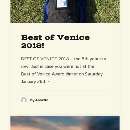
Best of Venice
2018!
BEST OF VENICE 2018 – the 5th year in a
row! Just in case you were not at the
Best of Venice Award dinner on Saturday
January 26th –…
by Annette