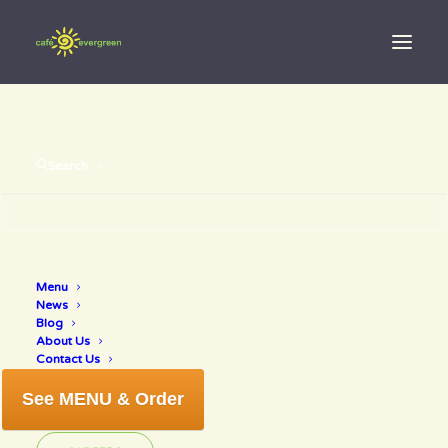
Search
Menu
venice
News
Blog
About Us
Contact Us
See MENU & Order