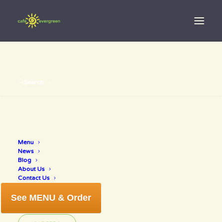
Search
Menu
gingerjuice
News
Blog
About Us
Contact Us
See MENU & Order