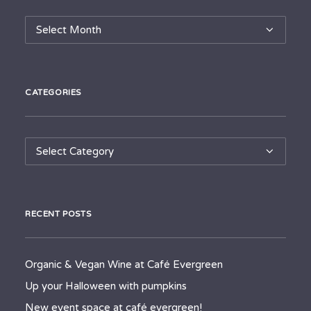
Archives
CATEGORIES
Categories
RECENT POSTS
Organic & Vegan Wine at Café Evergreen
Up your Halloween with pumpkins
New event space at café evergreen!