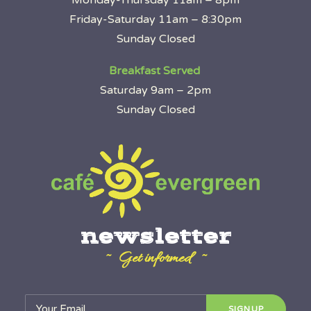
Monday-Thursday 11am – 8pm
Friday-Saturday 11am – 8:30pm
Sunday Closed
Breakfast Served
Saturday 9am – 2pm
Sunday Closed
newsletter
~ Get informed ~