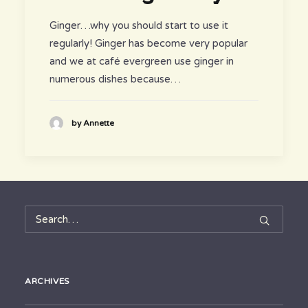
Ginger…why you should start to use it
regularly! Ginger has become very popular
and we at café evergreen use ginger in
numerous dishes because…
by Annette
ARCHIVES