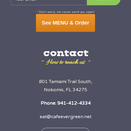
* Don’t worry, we never send you spam!
See MENU & Order
contact
~ How to reach us ~
801 Tamiami Trail South,
Nokomis, FL 34275
Phone:
941-412-4334
eat@cafeevergreen.net