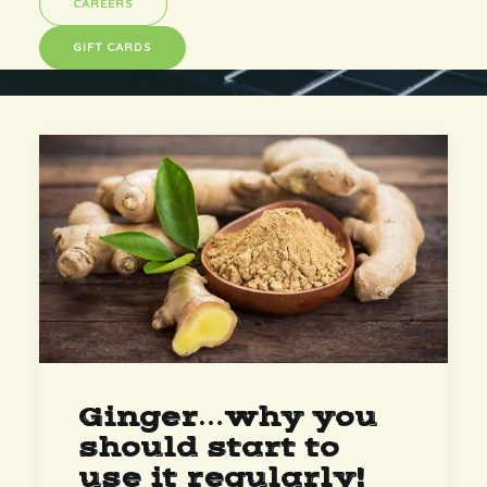
CAREERS
GIFT CARDS
Ginger…why you
should start to
use it regularly!