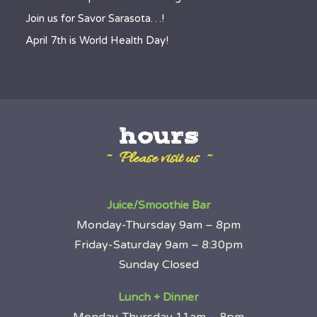
Join us for Savor Sarasota…!
April 7th is World Health Day!
hours
~ Please visit us ~
Juice/Smoothie Bar
Monday-Thursday 9am – 8pm
Friday-Saturday 9am – 8:30pm
Sunday Closed
Lunch + Dinner