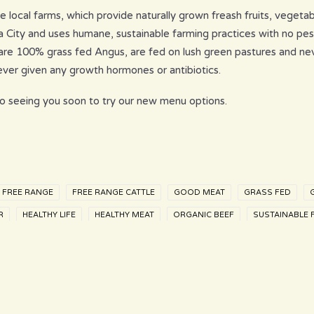
 local farms, which provide naturally grown freash fruits, vegetab
a City and uses humane, sustainable farming practices with no pes
e are 100% grass fed Angus, are fed on lush green pastures and ne
never given any growth hormones or antibiotics.
o seeing you soon to try our new menu options.
FREE RANGE
FREE RANGE CATTLE
GOOD MEAT
GRASS FED
R
HEALTHY LIFE
HEALTHY MEAT
ORGANIC BEEF
SUSTAINABLE 