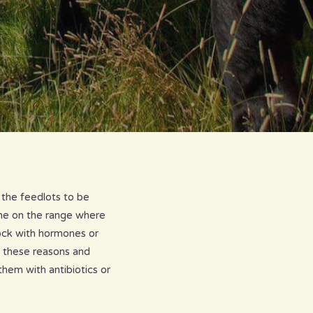
 the feedlots to be
ome on the range where
tock with hormones or
r these reasons and
them with antibiotics or