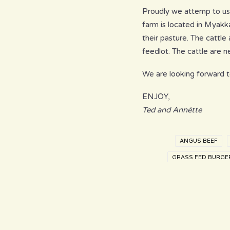
Proudly we attemp to use
farm is located in Myakk
their pasture. The cattl
feedlot. The cattle are 
We are looking forward t
ENJOY,
Ted and Annétte
ANGUS BEEF
GRASS FED BURGE