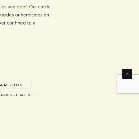
les and beef. Our cattle
ticides or herbicides on
ver confined to a
GRASS FED BEEF
FARMING PRACTICE