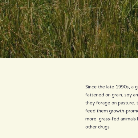
Since the late 1990s, a 
fattened on grain, soy a
they forage on pasture, 
feed them growth-promoti
more, grass-fed animals l
other drugs.