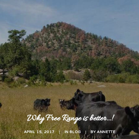
Why Free Range is better...!
APRIL 15, 2017
|
IN
BLOG
|
BY
ANNETTE