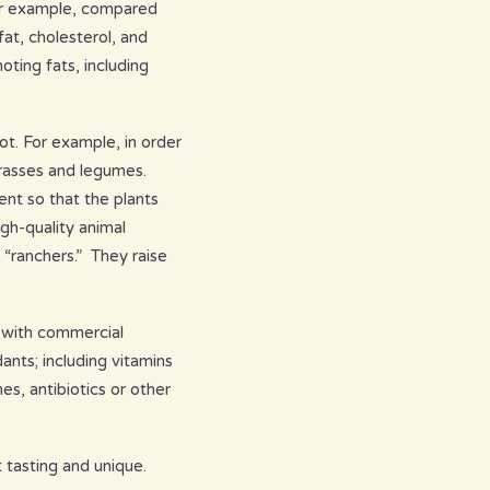
 For example, compared
at, cholesterol, and
oting fats, including
ot. For example, in order
grasses and legumes.
ent so that the plants
gh-quality animal
 “ranchers.” They raise
d with commercial
ants; including vitamins
s, antibiotics or other
 tasting and unique.