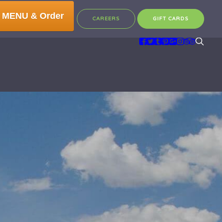
 MENU & Order
CAREERS
GIFT CARDS