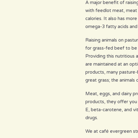
A major benefit of raisin
with feedlot meat, meat f
calories. It also has mor
omega-3 fatty acids and “
Raising animals on pastu
for grass-fed beef to be
Providing this nutritious
are maintained at an opti
products, many pasture-b
great grass; the animals d
Meat, eggs, and dairy pr
products, they offer you 
E, beta-carotene, and vi
drugs.
We at café evergreen stri