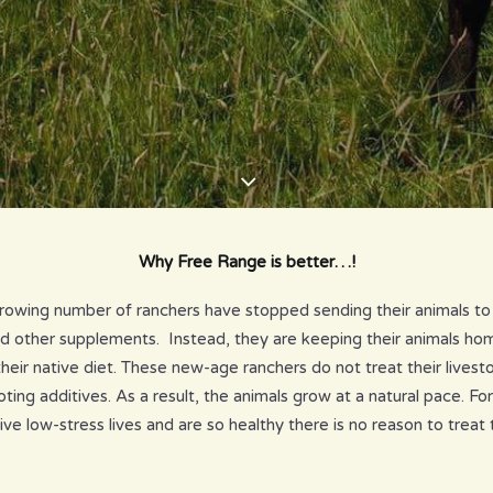
Why Free Range is better…!
growing number of ranchers have stopped sending their animals to
nd other supplements. Instead, they are keeping their animals h
their native diet. These new-age ranchers do not treat their lives
ng additives. As a result, the animals grow at a natural pace. Fo
ive low-stress lives and are so healthy there is no reason to treat 