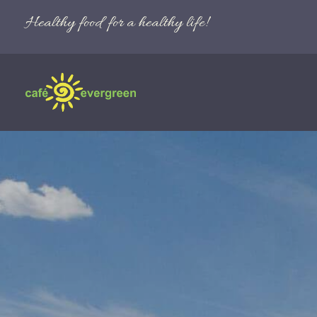
Healthy food for a healthy life!