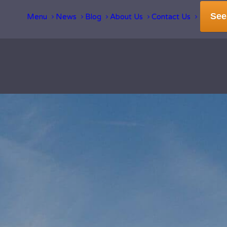
See
Menu
News
Blog
About Us
Contact Us