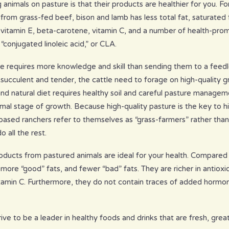
g animals on pasture is that their products are healthier for you.
rom grass-fed beef, bison and lamb has less total fat, saturated f
e vitamin E, beta-carotene, vitamin C, and a number of health-prom
conjugated linoleic acid,” or CLA.
re requires more knowledge and skill than sending them to a feedl
 succulent and tender, the cattle need to forage on high-quality 
 and natural diet requires healthy soil and careful pasture managem
mal stage of growth. Because high-quality pasture is the key to hi
ased ranchers refer to themselves as “grass-farmers” rather than
o all the rest.
oducts from pastured animals are ideal for your health. Compare
more “good” fats, and fewer “bad” fats. They are richer in antioxid
tamin C. Furthermore, they do not contain traces of added hormone
ve to be a leader in healthy foods and drinks that are fresh, great