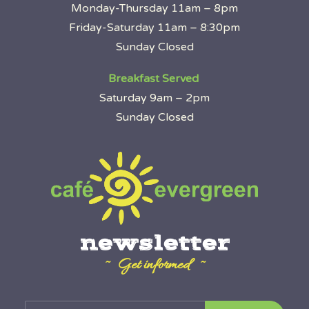
Monday-Thursday 11am – 8pm
Friday-Saturday 11am – 8:30pm
Sunday Closed
Breakfast Served
Saturday 9am – 2pm
Sunday Closed
newsletter
~ Get informed ~