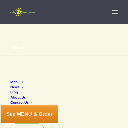
Search
Day: June 4,
Menu
News
2019
Blog
About Us
Contact Us
See MENU & Order