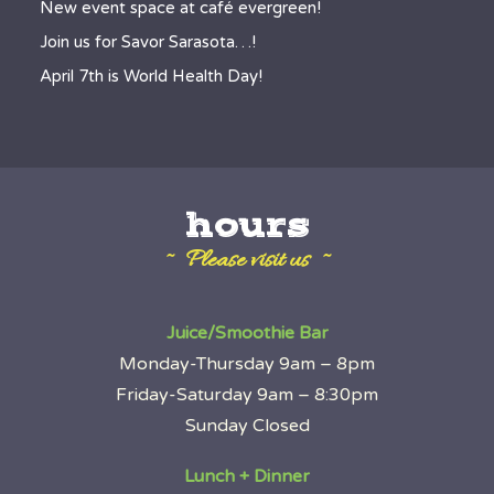
New event space at café evergreen!
Join us for Savor Sarasota…!
April 7th is World Health Day!
hours
~ Please visit us ~
Juice/Smoothie Bar
Monday-Thursday 9am – 8pm
Friday-Saturday 9am – 8:30pm
Sunday Closed
Lunch + Dinner