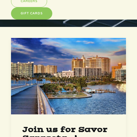
CAREERS
GIFT CARDS
Join us for Savor