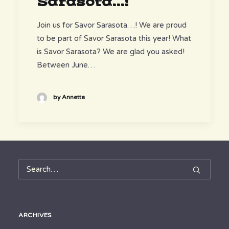
Sarasota...!
Join us for Savor Sarasota…! We are proud
to be part of Savor Sarasota this year! What
is Savor Sarasota? We are glad you asked!
Between June…
by Annette
ARCHIVES