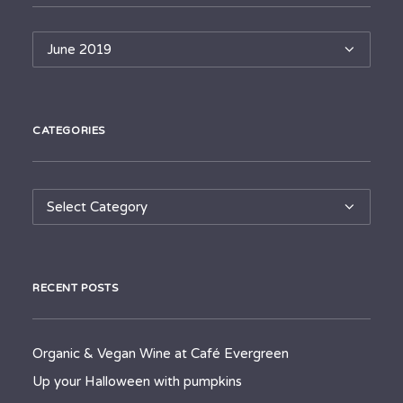
Archives
CATEGORIES
Categories
RECENT POSTS
Organic & Vegan Wine at Café Evergreen
Up your Halloween with pumpkins