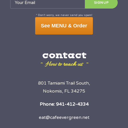
* Don’t worry, we never send you spam!
See MENU & Order
contact
~ How to reach us ~
801 Tamiami Trail South,
Nokomis, FL 34275
Phone:
941-412-4334
eat@cafeevergreen.net