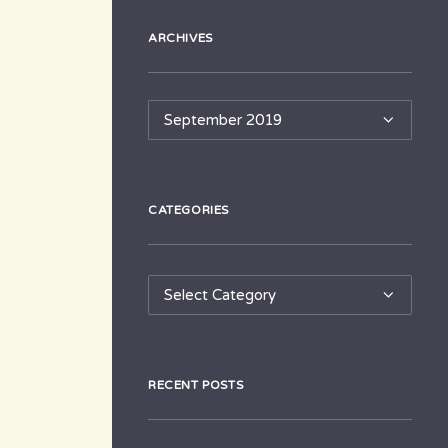
ARCHIVES
Archives
CATEGORIES
Categories
RECENT POSTS