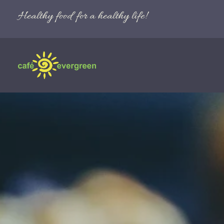
Healthy food for a healthy life!