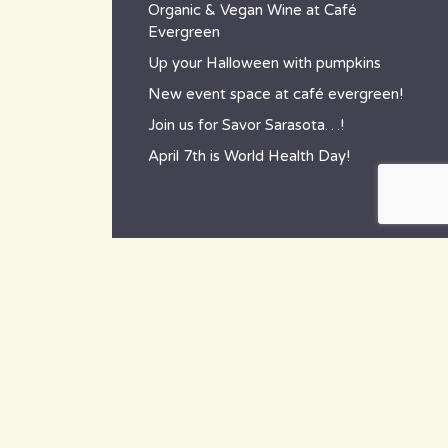
Organic & Vegan Wine at Café
Evergreen
Up your Halloween with pumpkins
New event space at café evergreen!
Join us for Savor Sarasota…!
April 7th is World Health Day!
contact
~ How to reach us ~
801 Tamiami Trail South,
Nokomis, FL 34275