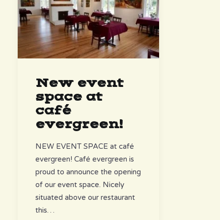
New event
space at
café
evergreen!
NEW EVENT SPACE at café
evergreen! Café evergreen is
proud to announce the opening
of our event space. Nicely
situated above our restaurant
this…