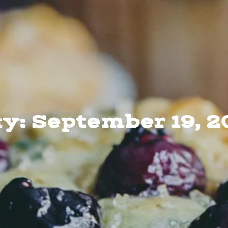
y: September 19, 2