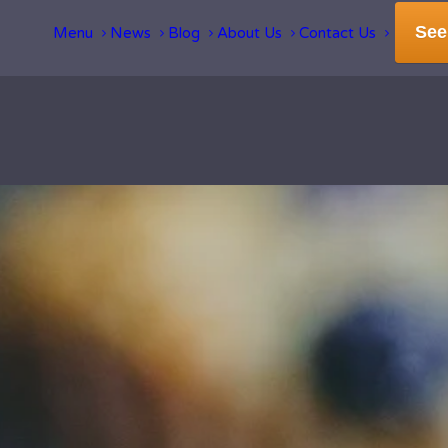
See
Menu
News
Blog
About Us
Contact Us