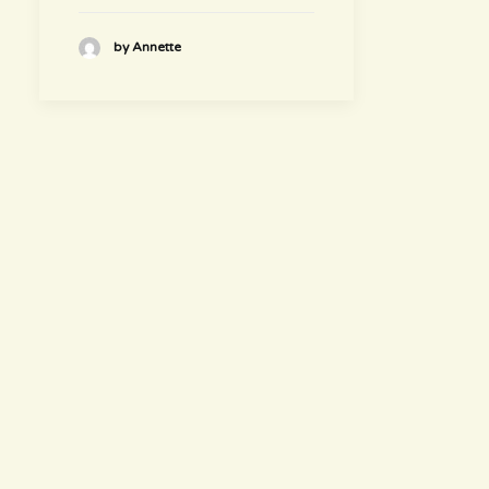
by Annette
hours
~ Please visit us ~
Juice/Smoothie Bar
Monday-Thursday 9am – 8pm
Friday-Saturday 9am – 8:30pm