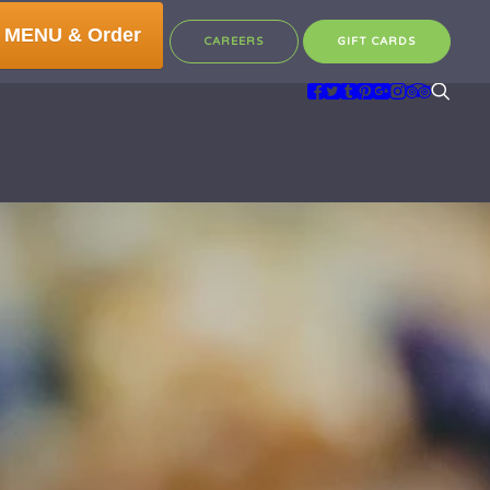
 MENU & Order
CAREERS
GIFT CARDS