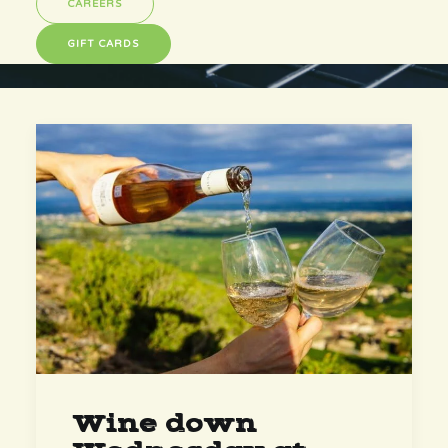
CAREERS
GIFT CARDS
Wine down