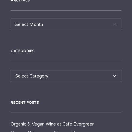
ARCHIVES
Archives
CATEGORIES
Categories
RECENT POSTS
Organic & Vegan Wine at Café Evergreen