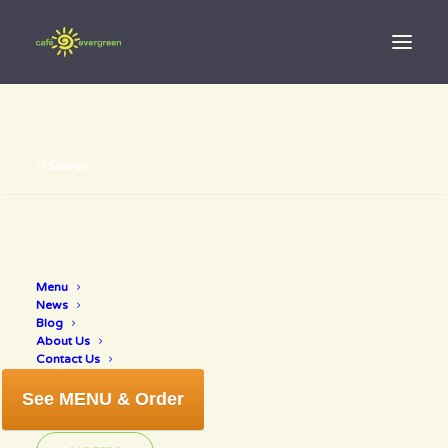
Search
Menu
$10 off wine
News
Blog
About Us
Contact Us
See MENU & Order