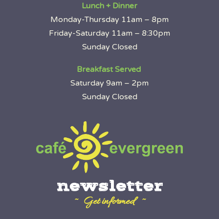
Lunch + Dinner
Monday-Thursday 11am – 8pm
Friday-Saturday 11am – 8:30pm
Sunday Closed
Breakfast Served
Saturday 9am – 2pm
Sunday Closed
newsletter
~ Get informed ~