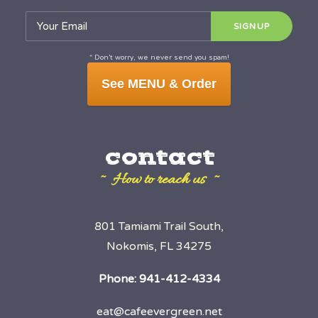
* Don’t worry, we never send you spam!
See MENU & Order
contact
~ How to reach us ~
801 Tamiami Trail South,
Nokomis, FL 34275
Phone:
941-412-4334
eat@cafeevergreen.net