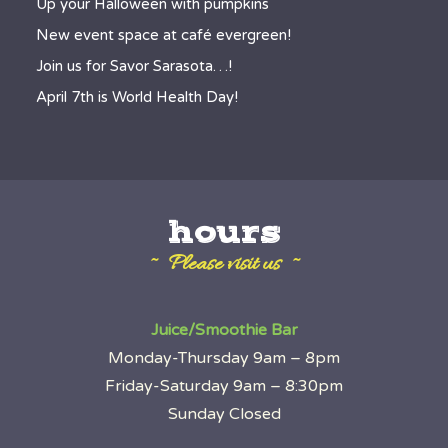
Up your Halloween with pumpkins
New event space at café evergreen!
Join us for Savor Sarasota…!
April 7th is World Health Day!
hours
~ Please visit us ~
Juice/Smoothie Bar
Monday-Thursday 9am – 8pm
Friday-Saturday 9am – 8:30pm
Sunday Closed