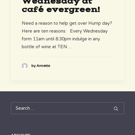
Wednesday at
café evergreen!
Need a reason to help get over Hump day?
Here are ten reasons: Every Wednesday
form 11am until 8:30pm indulge in any
bottle of wine at TEN…
by Annette