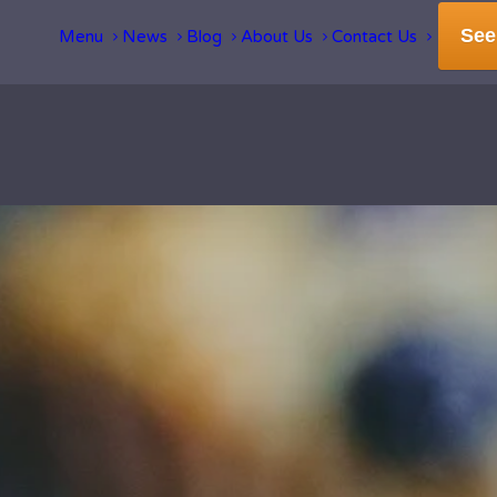
See
Menu
News
Blog
About Us
Contact Us