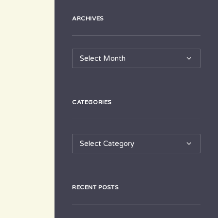
ARCHIVES
Archives
CATEGORIES
Categories
RECENT POSTS