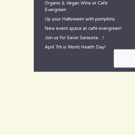
Organic & Vegan Wine at Café
Evergreen
Up your Halloween with pumpkins
New event space at café evergreen!
Join us for Savor Sarasota…!
April 7th is World Health Day!
contact
~ How to reach us ~
801 Tamiami Trail South,
Nokomis, FL 34275