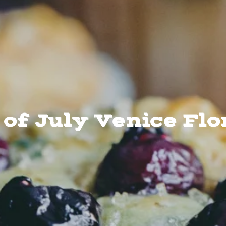
 of July Venice Flo