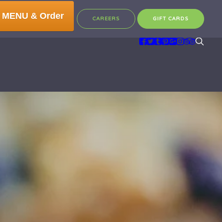
 MENU & Order
CAREERS
GIFT CARDS