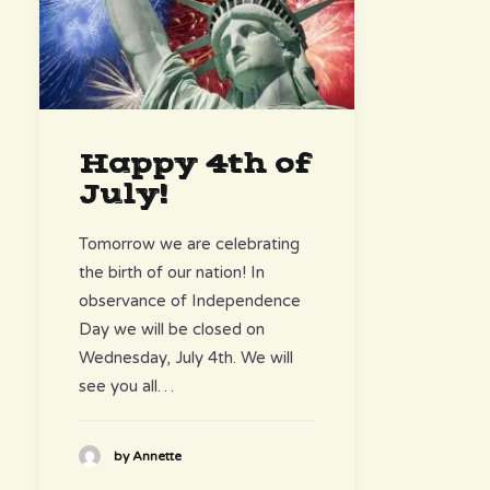
Happy 4th of
July!
Tomorrow we are celebrating
the birth of our nation! In
observance of Independence
Day we will be closed on
Wednesday, July 4th. We will
see you all…
by Annette