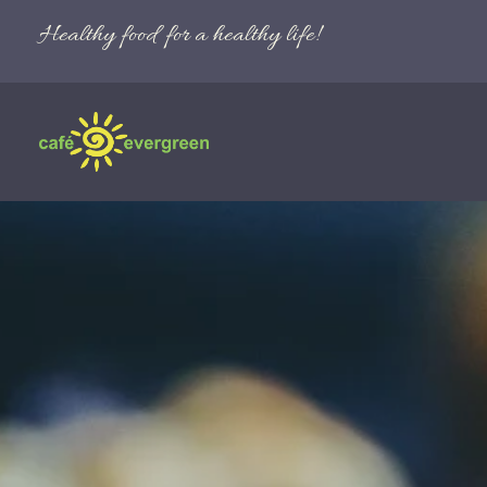
Healthy food for a healthy life!