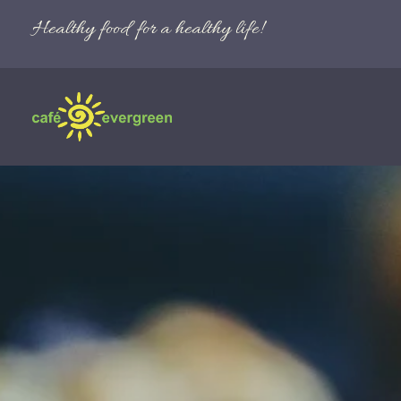
Healthy food for a healthy life!