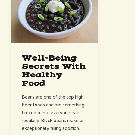
Well-Being
Secrets With
Healthy
Food
Beans are one of the top high
fiber foods and are something
I recommend everyone eats
regularly. Black beans make an
exceptionally filling addition…