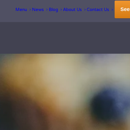
See
Menu
News
Blog
About Us
Contact Us