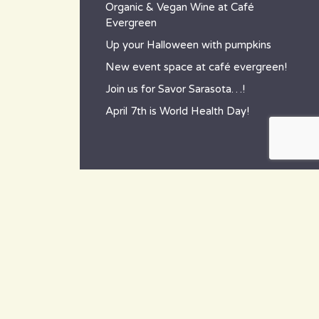
Organic & Vegan Wine at Café
Evergreen
Up your Halloween with pumpkins
New event space at café evergreen!
Join us for Savor Sarasota…!
April 7th is World Health Day!
contact
~ How to reach us ~
801 Tamiami Trail South,
Nokomis, FL 34275