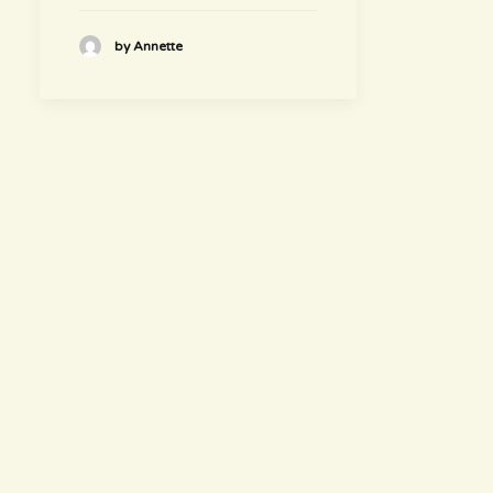
by Annette
hours
~ Please visit us ~
Juice/Smoothie Bar
Monday-Thursday 9am – 8pm
Friday-Saturday 9am – 8:30pm