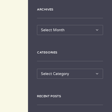
ARCHIVES
Archives
CATEGORIES
Categories
RECENT POSTS