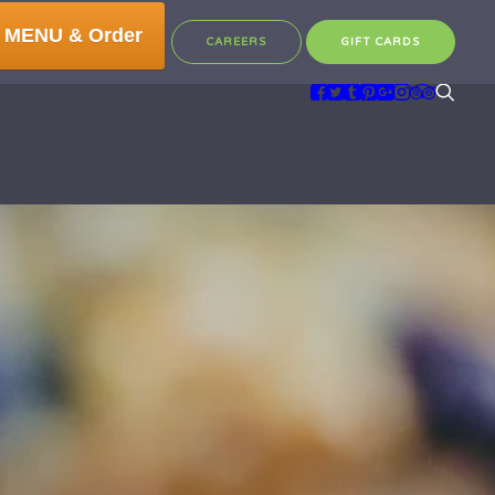
 MENU & Order
CAREERS
GIFT CARDS