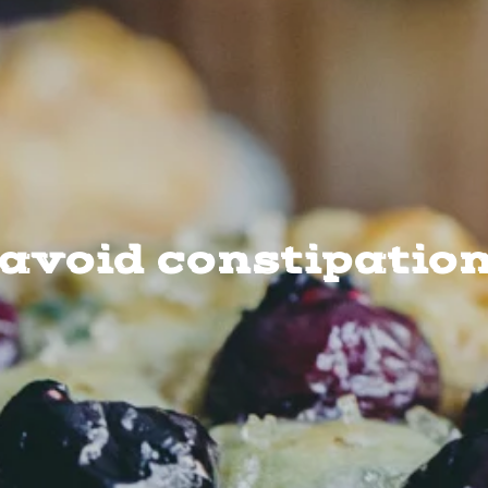
avoid constipatio