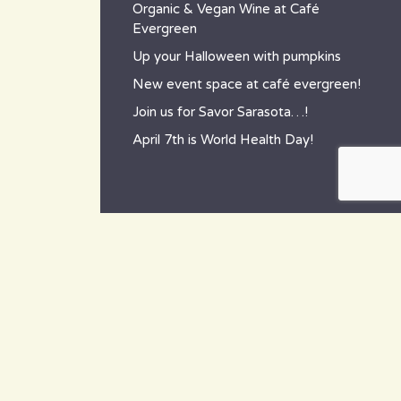
Organic & Vegan Wine at Café
Evergreen
Up your Halloween with pumpkins
New event space at café evergreen!
Join us for Savor Sarasota…!
April 7th is World Health Day!
contact
~ How to reach us ~
801 Tamiami Trail South,
Nokomis, FL 34275