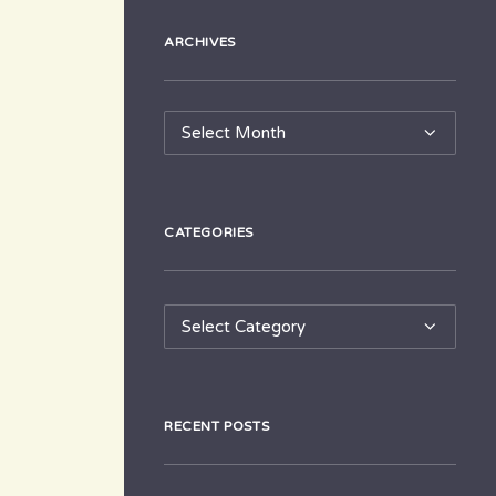
ARCHIVES
Archives
CATEGORIES
Categories
RECENT POSTS