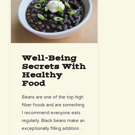
Well-Being
Secrets With
Healthy
Food
Beans are one of the top high
fiber foods and are something
I recommend everyone eats
regularly. Black beans make an
exceptionally filling addition…