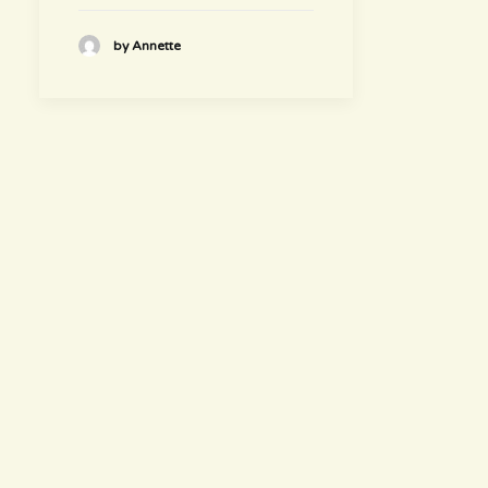
by Annette
hours
~ Please visit us ~
Juice/Smoothie Bar
Monday-Thursday 9am – 8pm
Friday-Saturday 9am – 8:30pm