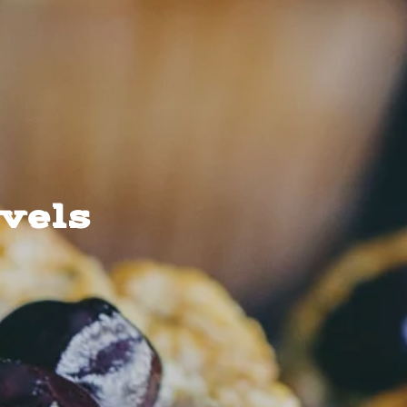
evels