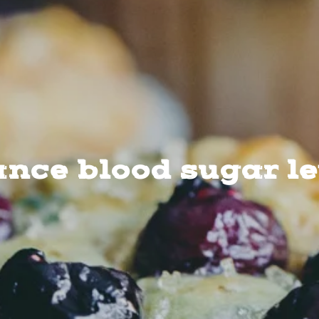
nce blood sugar l