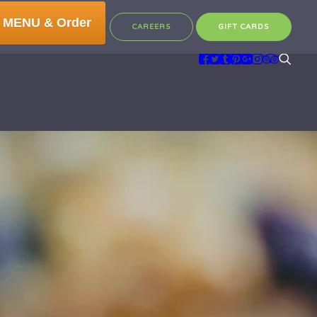
 MENU & Order
CAREERS
GIFT CARDS