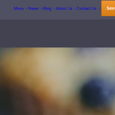
See
Menu
News
Blog
About Us
Contact Us