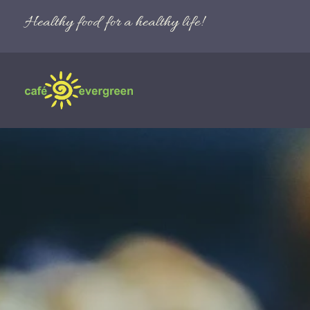
Healthy food for a healthy life!