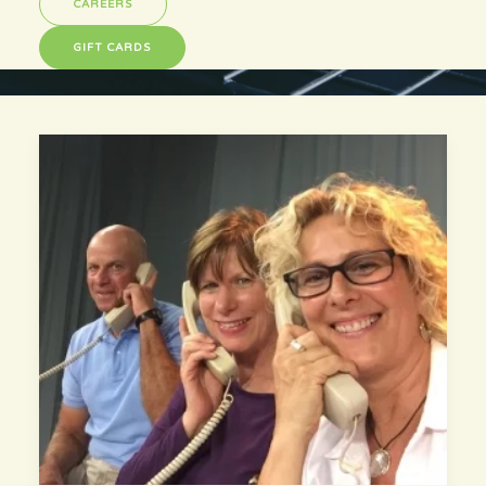
CAREERS
GIFT CARDS