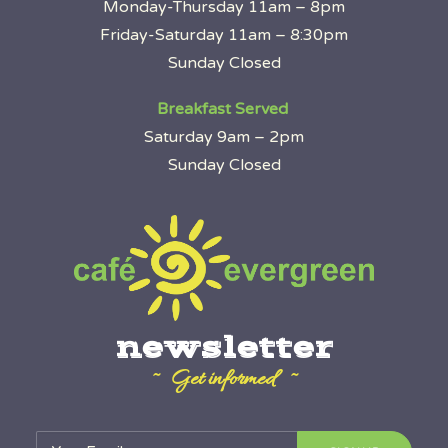
Monday-Thursday 11am – 8pm
Friday-Saturday 11am – 8:30pm
Sunday Closed
Breakfast Served
Saturday 9am – 2pm
Sunday Closed
newsletter
~ Get informed ~