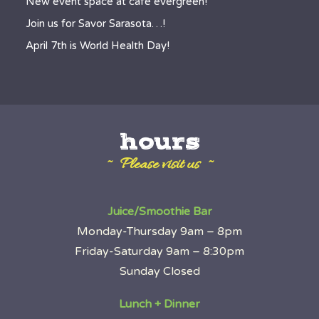
New event space at café evergreen!
Join us for Savor Sarasota…!
April 7th is World Health Day!
hours
~ Please visit us ~
Juice/Smoothie Bar
Monday-Thursday 9am – 8pm
Friday-Saturday 9am – 8:30pm
Sunday Closed
Lunch + Dinner