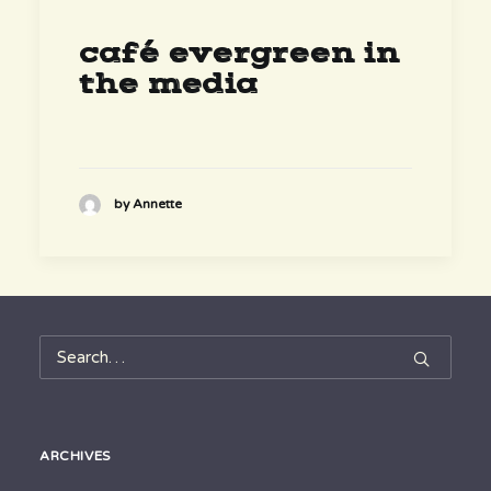
café evergreen in
the media
by Annette
ARCHIVES