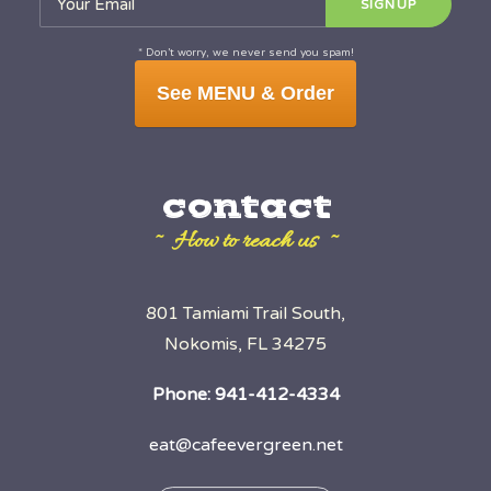
* Don’t worry, we never send you spam!
See MENU & Order
contact
~ How to reach us ~
801 Tamiami Trail South,
Nokomis, FL 34275
Phone:
941-412-4334
eat@cafeevergreen.net