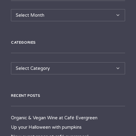
Archives
CATEGORIES
Categories
RECENT POSTS
Organic & Vegan Wine at Café Evergreen
Up your Halloween with pumpkins