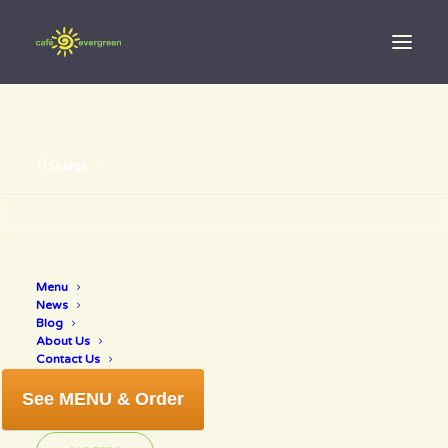
Search
Menu
by eating
News
Blog
About Us
Contact Us
See MENU & Order