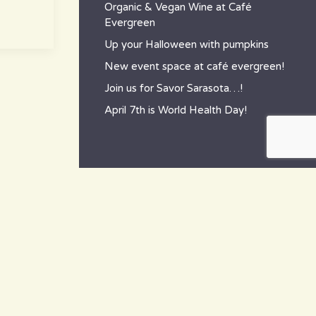
Organic & Vegan Wine at Café
Evergreen
Up your Halloween with pumpkins
New event space at café evergreen!
Join us for Savor Sarasota…!
April 7th is World Health Day!
contact
~ How to reach us ~
801 Tamiami Trail South,
Nokomis, FL 34275