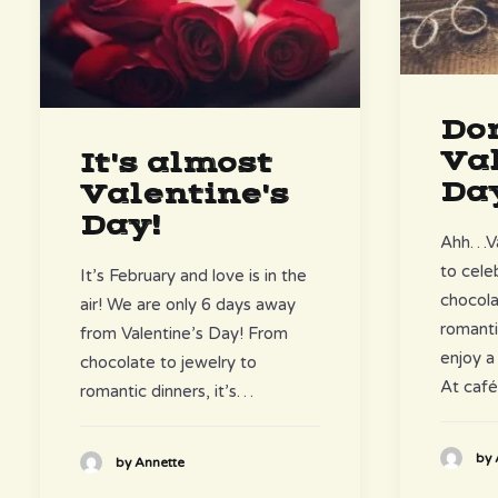
Don
Val
It's almost
Da
Valentine's
Day!
Ahh…Val
to cele
It’s February and love is in the
chocola
air! We are only 6 days away
romanti
from Valentine’s Day! From
enjoy a
chocolate to jewelry to
At caf
romantic dinners, it’s…
by 
by Annette