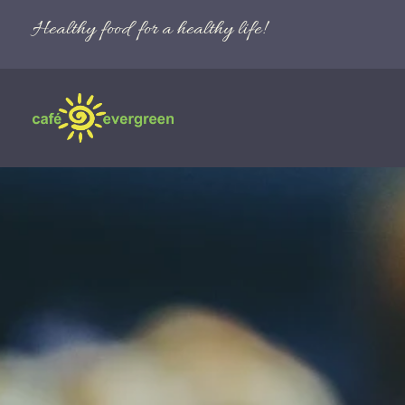
Healthy food for a healthy life!