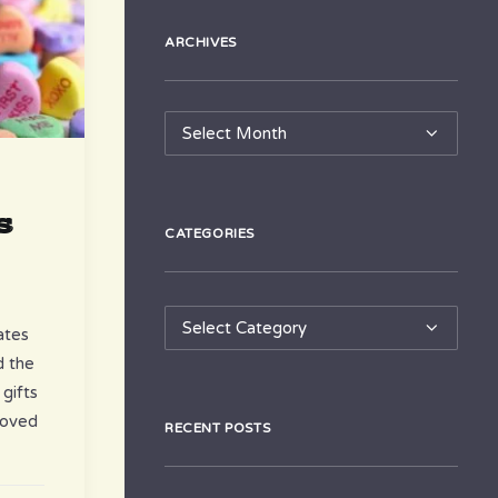
ARCHIVES
Archives
s
CATEGORIES
Categories
ates
d the
 gifts
loved
RECENT POSTS