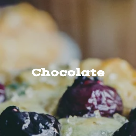
Chocolate