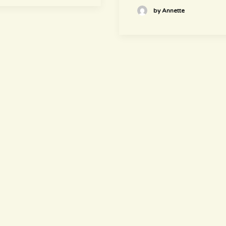
by Annette
newsletter
~ Get informed ~