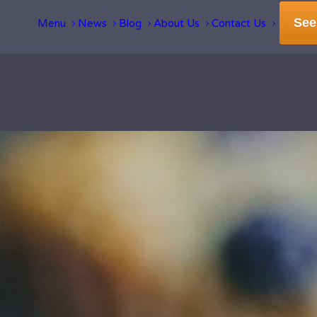
See
Menu
News
Blog
About Us
Contact Us