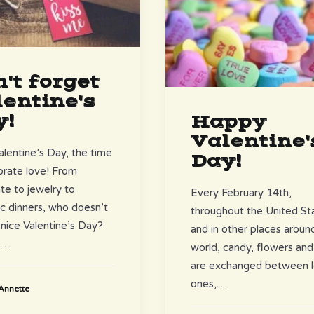
't forget
entine's
y!
Happy
Valentine'
entine’s Day, the time
Day!
brate love! From
te to jewelry to
Every February 14th,
c dinners, who doesn’t
throughout the United St
 nice Valentine’s Day?
and in other places aroun
é…
world, candy, flowers and
are exchanged between 
ones,…
Annette