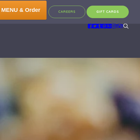
 MENU & Order
CAREERS
GIFT CARDS