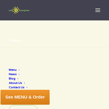
Search
decrease
Menu
News
cholesterol
Blog
About Us
Contact Us
See MENU & Order