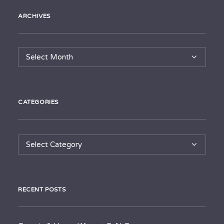
ARCHIVES
Archives
CATEGORIES
Categories
RECENT POSTS