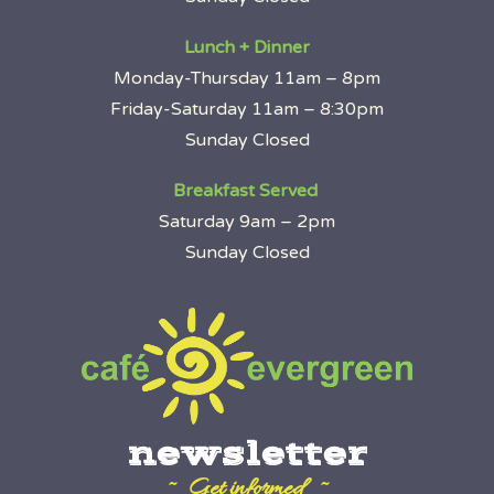
Lunch + Dinner
Monday-Thursday 11am – 8pm
Friday-Saturday 11am – 8:30pm
Sunday Closed
Breakfast Served
Saturday 9am – 2pm
Sunday Closed
newsletter
~ Get informed ~