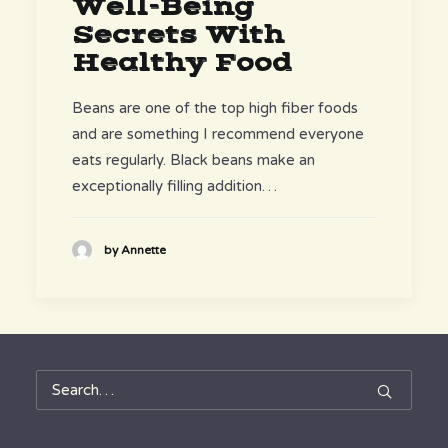
Well-Being
Secrets With
Healthy Food
Beans are one of the top high fiber foods
and are something I recommend everyone
eats regularly. Black beans make an
exceptionally filling addition…
by Annette