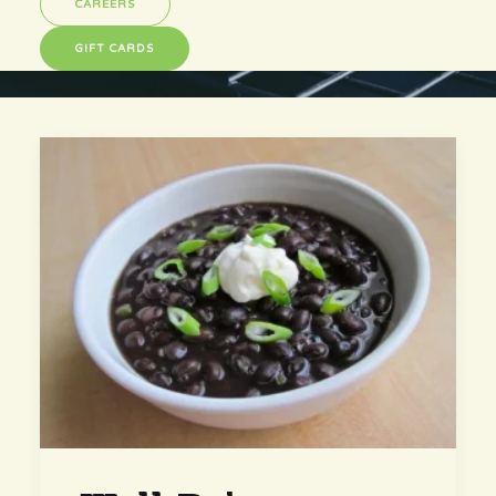
CAREERS
GIFT CARDS