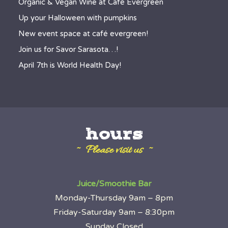
Organic & Vegan Wine at Café Evergreen
Up your Halloween with pumpkins
New event space at café evergreen!
Join us for Savor Sarasota…!
April 7th is World Health Day!
hours
~ Please visit us ~
Juice/Smoothie Bar
Monday-Thursday 9am – 8pm
Friday-Saturday 9am – 8:30pm
Sunday Closed