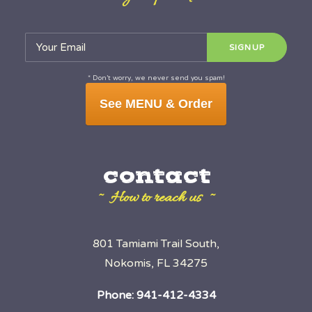
* Don’t worry, we never send you spam!
See MENU & Order
contact
~ How to reach us ~
801 Tamiami Trail South,
Nokomis, FL 34275
Phone:
941-412-4334