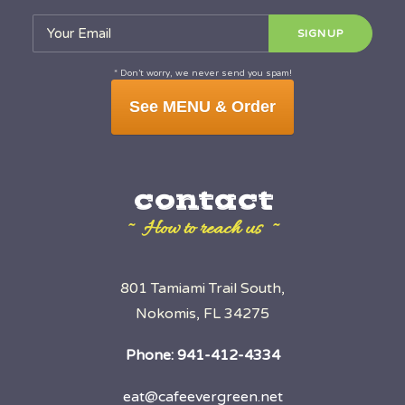
* Don’t worry, we never send you spam!
See MENU & Order
contact
~ How to reach us ~
801 Tamiami Trail South,
Nokomis, FL 34275
Phone:
941-412-4334
eat@cafeevergreen.net