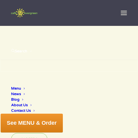
Search
Menu
deep fry
News
Blog
About Us
Contact Us
See MENU & Order