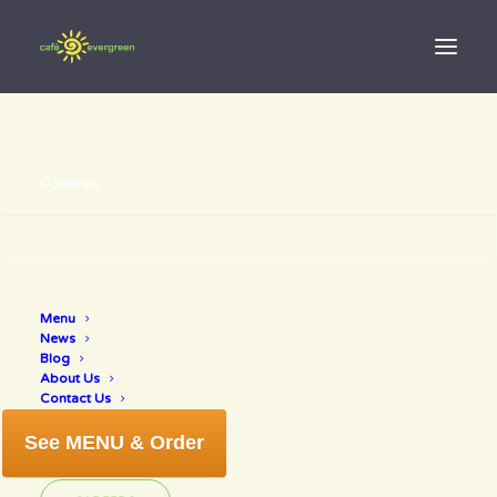
Search
Menu
fathers day
News
Blog
About Us
Contact Us
See MENU & Order