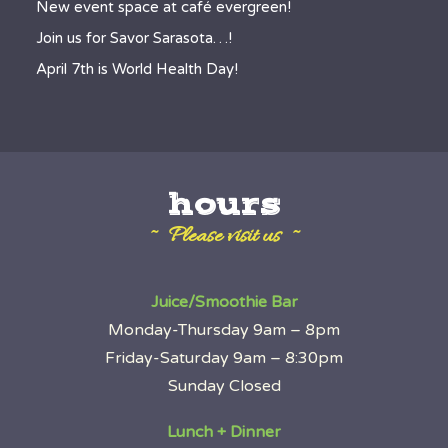
New event space at café evergreen!
Join us for Savor Sarasota…!
April 7th is World Health Day!
hours
~ Please visit us ~
Juice/Smoothie Bar
Monday-Thursday 9am – 8pm
Friday-Saturday 9am – 8:30pm
Sunday Closed
Lunch + Dinner