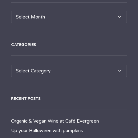
Archives
CATEGORIES
Categories
RECENT POSTS
Organic & Vegan Wine at Café Evergreen
Up your Halloween with pumpkins