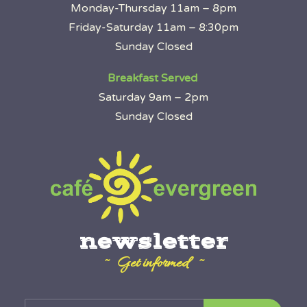
Monday-Thursday 11am – 8pm
Friday-Saturday 11am – 8:30pm
Sunday Closed
Breakfast Served
Saturday 9am – 2pm
Sunday Closed
newsletter
~ Get informed ~