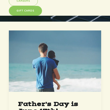
CAREERS
GIFT CARDS
Father's Day is