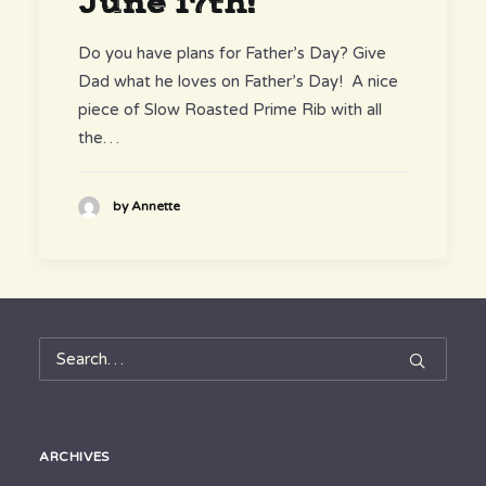
June 17th!
Do you have plans for Father’s Day? Give
Dad what he loves on Father’s Day! A nice
piece of Slow Roasted Prime Rib with all
the…
by Annette
ARCHIVES