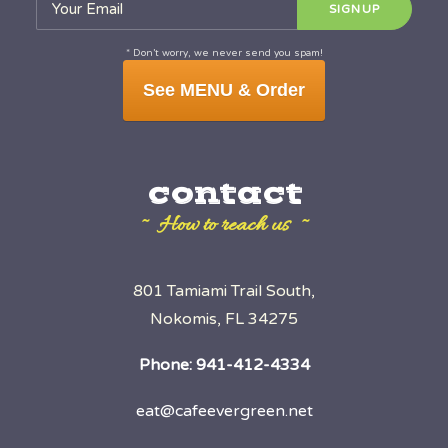
* Don’t worry, we never send you spam!
See MENU & Order
contact
~ How to reach us ~
801 Tamiami Trail South,
Nokomis, FL 34275
Phone:
941-412-4334
eat@cafeevergreen.net