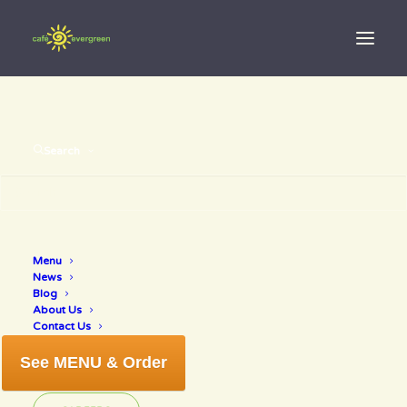
Search
Menu
giving thanks
News
Blog
About Us
Contact Us
See MENU & Order