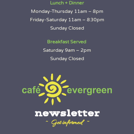
Lunch + Dinner
Monday-Thursday 11am – 8pm
Friday-Saturday 11am – 8:30pm
Sunday Closed
Breakfast Served
Saturday 9am – 2pm
Sunday Closed
newsletter
~ Get informed ~