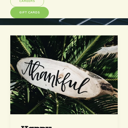
CAREERS
GIFT CARDS