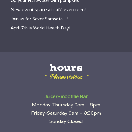
Up your Halloween with pumpkins
New event space at café evergreen!
Join us for Savor Sarasota…!
April 7th is World Health Day!
hours
~ Please visit us ~
Juice/Smoothie Bar
Monday-Thursday 9am – 8pm
Friday-Saturday 9am – 8:30pm
Sunday Closed