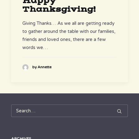
Happy
Thanksgiving!
Giving Thanks… As we all are getting ready
to gather around the table with our families,
friends and loved ones, there are a few
words we…
by Annette
ARCHIVES