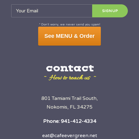
* Don’t worry, we never send you spam!
See MENU & Order
contact
~ How to reach us ~
801 Tamiami Trail South,
Nokomis, FL 34275
Phone:
941-412-4334
eat@cafeevergreen.net