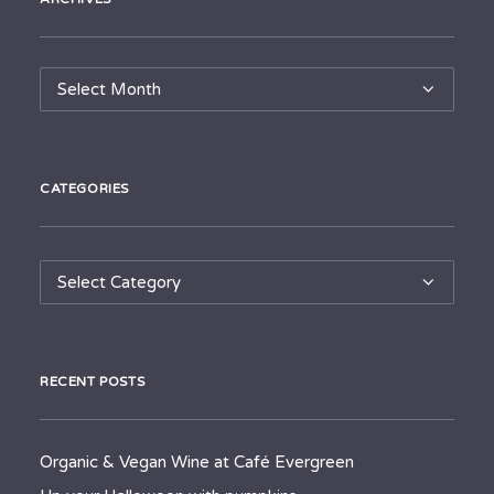
Archives
CATEGORIES
Categories
RECENT POSTS
Organic & Vegan Wine at Café Evergreen