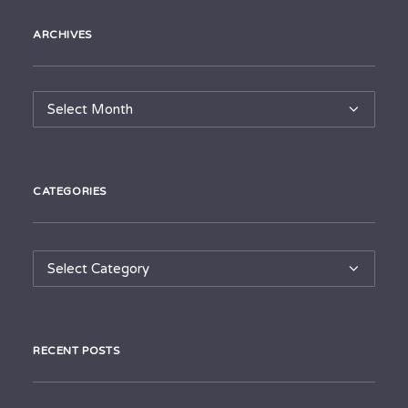
ARCHIVES
Archives
CATEGORIES
Categories
RECENT POSTS