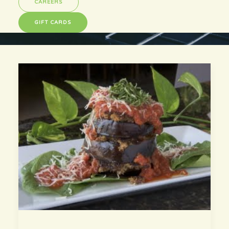
CAREERS
GIFT CARDS