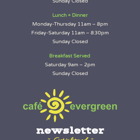
Sunday Closed
Lunch + Dinner
Monday-Thursday 11am – 8pm
Friday-Saturday 11am – 8:30pm
Sunday Closed
Breakfast Served
Saturday 9am – 2pm
Sunday Closed
newsletter