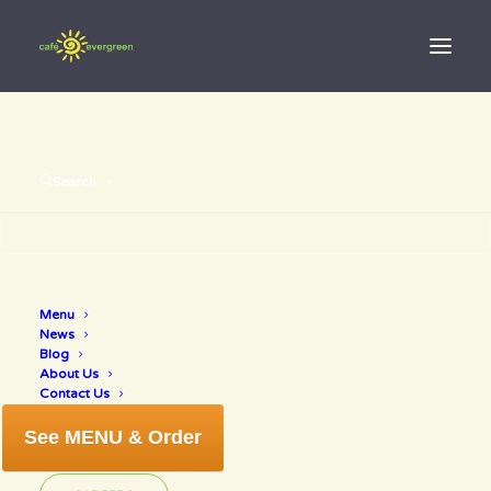
Search
great tasting
vegetarian
Menu
food in
News
Blog
Sarasota
About Us
Contact Us
Florida
See MENU & Order