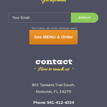
~ Get informed ~
* Don’t worry, we never send you spam!
See MENU & Order
contact
~ How to reach us ~
801 Tamiami Trail South,
Nokomis, FL 34275
Phone:
941-412-4334