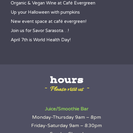
Organic & Vegan Wine at Café Evergreen
Up your Halloween with pumpkins
New event space at café evergreen!
Join us for Savor Sarasota…!
April 7th is World Health Day!
hours
~ Please visit us ~
Juice/Smoothie Bar
Monday-Thursday 9am – 8pm
Friday-Saturday 9am – 8:30pm