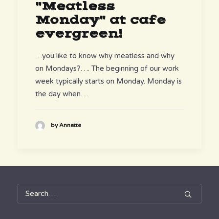
"Meatless
Monday" at cafe
evergreen!
…you like to know why meatless and why
on Mondays?…. The beginning of our work
week typically starts on Monday. Monday is
the day when…
by Annette