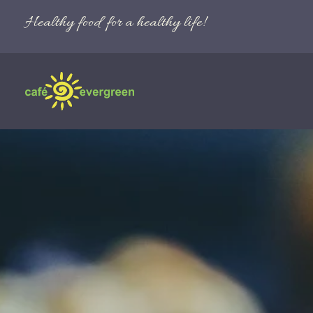
Healthy food for a healthy life!