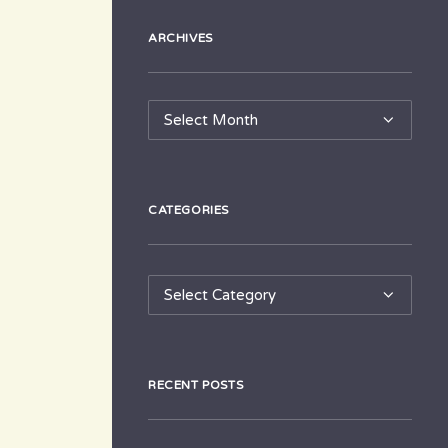
ARCHIVES
Archives
CATEGORIES
Categories
RECENT POSTS