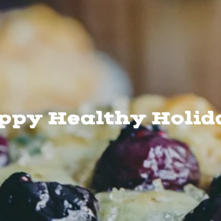
ppy Healthy Holid