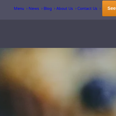
See
Menu
News
Blog
About Us
Contact Us