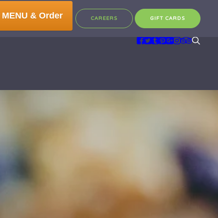
 MENU & Order
CAREERS
GIFT CARDS