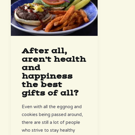
After all,
aren't health
and
happiness
the best
gifts of all?
Even with all the eggnog and
cookies being passed around,
there are still a lot of people
who strive to stay healthy