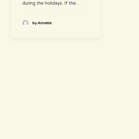
during the holidays. If the…
by Annette
hours
~ Please visit us ~
Juice/Smoothie Bar
Monday-Thursday 9am – 8pm
Friday-Saturday 9am – 8:30pm