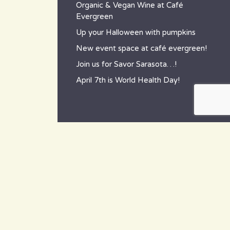
Organic & Vegan Wine at Café
Evergreen
Up your Halloween with pumpkins
New event space at café evergreen!
Join us for Savor Sarasota…!
April 7th is World Health Day!
contact
~ How to reach us ~
801 Tamiami Trail South,
Nokomis, FL 34275