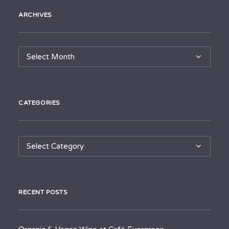
ARCHIVES
Archives
CATEGORIES
Categories
RECENT POSTS