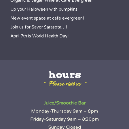
Organic & Vegan Wine at Café Evergreen
Up your Halloween with pumpkins
New event space at café evergreen!
Join us for Savor Sarasota…!
April 7th is World Health Day!
hours
~ Please visit us ~
Juice/Smoothie Bar
Monday-Thursday 9am – 8pm
Friday-Saturday 9am – 8:30pm
Sunday Closed