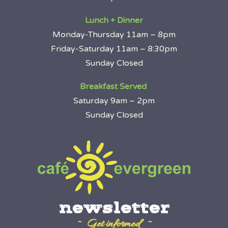
Lunch + Dinner
Monday-Thursday 11am – 8pm
Friday-Saturday 11am – 8:30pm
Sunday Closed
Breakfast Served
Saturday 9am – 2pm
Sunday Closed
newsletter
~ Get informed ~