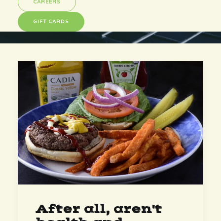
CAREERS
GIFT CARDS
After all, aren't