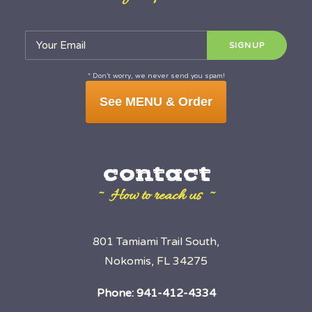
* Don’t worry, we never send you spam!
See MENU & Order
contact
~ How to reach us ~
801 Tamiami Trail South,
Nokomis, FL 34275
Phone:
941-412-4334