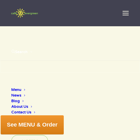
Search
Have a healthy
Menu
little
News
Blog
Christmas
About Us
Contact Us
See MENU & Order