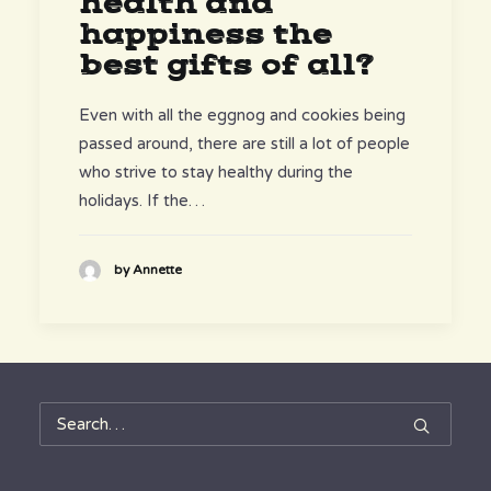
health and
happiness the
best gifts of all?
Even with all the eggnog and cookies being
passed around, there are still a lot of people
who strive to stay healthy during the
holidays. If the…
by Annette