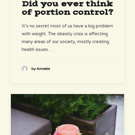
Did you ever think
of portion control?
It’s no secret most of us have a big problem
with weight. The obesity crisis is affecting
many areas of our society, mostly creating
health issues.…
by Annette