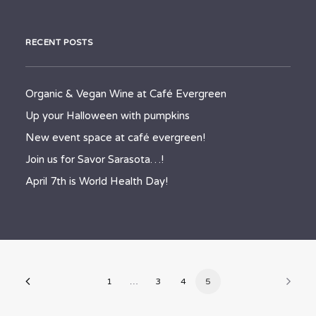
RECENT POSTS
Organic & Vegan Wine at Café Evergreen
Up your Halloween with pumpkins
New event space at café evergreen!
Join us for Savor Sarasota…!
April 7th is World Health Day!
1
…
3
4
5