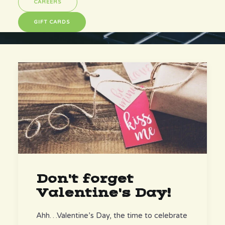
CAREERS
GIFT CARDS
Don't forget
Valentine's Day!
Ahh…Valentine’s Day, the time to celebrate