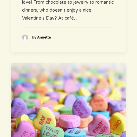
love! From chocolate to jewelry to romantic
dinners, who doesn’t enjoy a nice
Valentine’s Day? At café…
by Annette