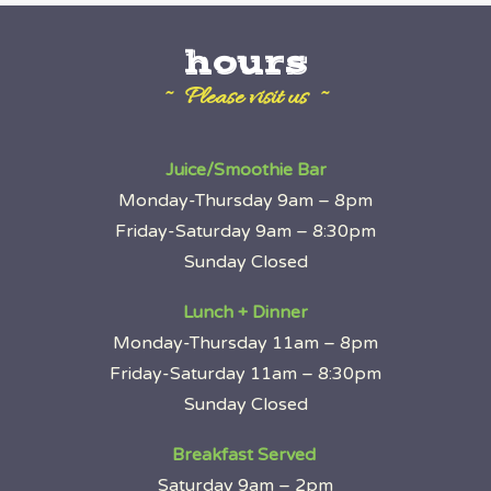
hours
~ Please visit us ~
Juice/Smoothie Bar
Monday-Thursday 9am – 8pm
Friday-Saturday 9am – 8:30pm
Sunday Closed
Lunch + Dinner
Monday-Thursday 11am – 8pm
Friday-Saturday 11am – 8:30pm
Sunday Closed
Breakfast Served
Saturday 9am – 2pm