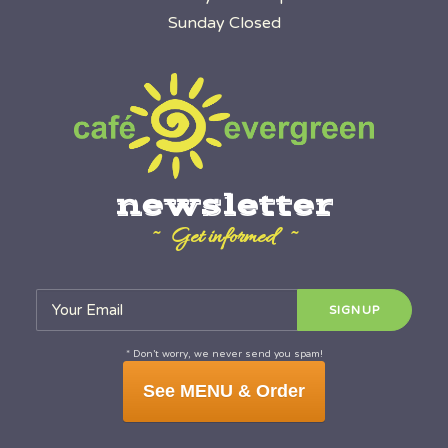
Sunday Closed
newsletter
~ Get informed ~
* Don’t worry, we never send you spam!
See MENU & Order