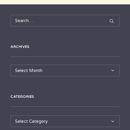
ARCHIVES
Archives
CATEGORIES
Categories