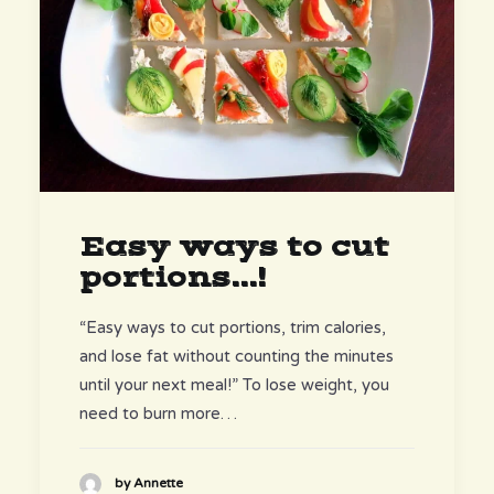
Easy ways to cut
portions...!
“Easy ways to cut portions, trim calories,
and lose fat without counting the minutes
until your next meal!” To lose weight, you
need to burn more…
by Annette