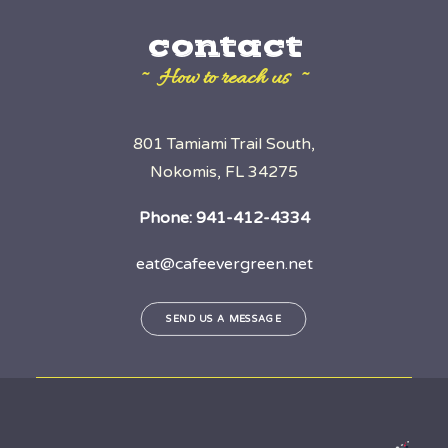
contact
~ How to reach us ~
801 Tamiami Trail South,
Nokomis, FL 34275
Phone:
941-412-4334
eat@cafeevergreen.net
SEND US A MESSAGE