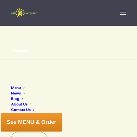
Search
Menu
healthy life
News
Blog
About Us
Contact Us
See MENU & Order