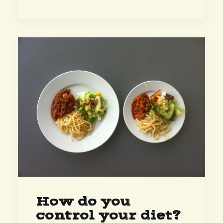
How do you
control your diet?