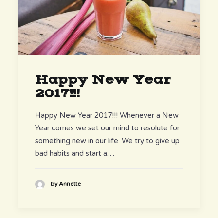
Happy New Year
2017!!!
Happy New Year 2017!!! Whenever a New
Year comes we set our mind to resolute for
something new in our life. We try to give up
bad habits and start a…
by Annette