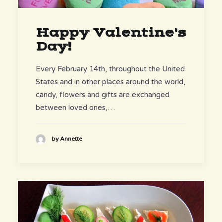
Happy Valentine's
Day!
Every February 14th, throughout the United
States and in other places around the world,
candy, flowers and gifts are exchanged
between loved ones,…
by Annette