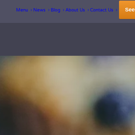
See
Menu
News
Blog
About Us
Contact Us