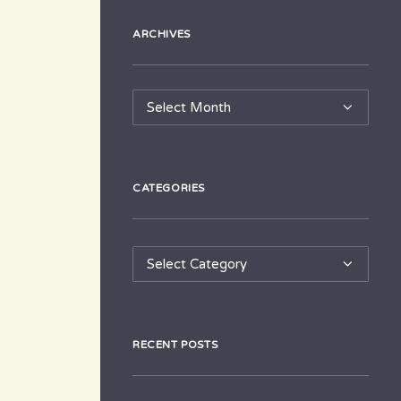
ARCHIVES
Archives
CATEGORIES
Categories
RECENT POSTS