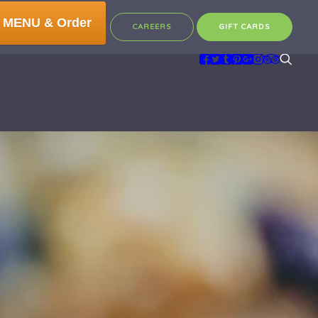
 MENU & Order
CAREERS
GIFT CARDS