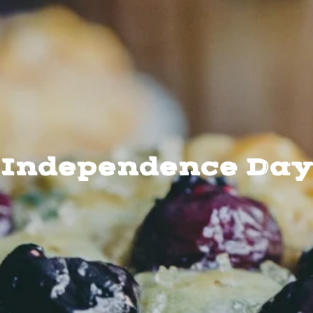
Independence Day