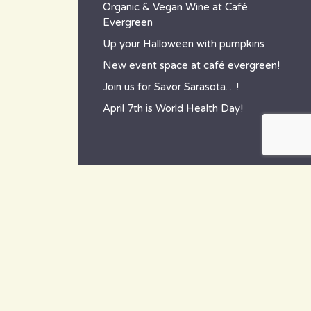
Organic & Vegan Wine at Café
Evergreen
Up your Halloween with pumpkins
New event space at café evergreen!
Join us for Savor Sarasota…!
April 7th is World Health Day!
contact
~ How to reach us ~
801 Tamiami Trail South,
Nokomis, FL 34275