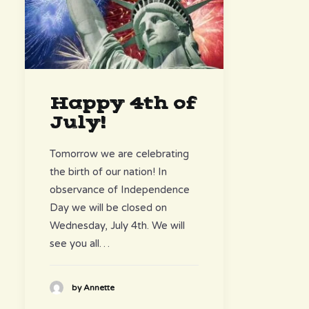
Happy 4th of
July!
Tomorrow we are celebrating
the birth of our nation! In
observance of Independence
Day we will be closed on
Wednesday, July 4th. We will
see you all…
by Annette