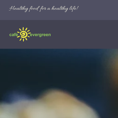
Healthy food for a healthy life!