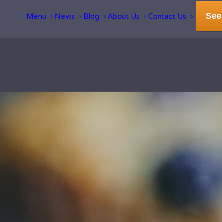
See
Menu
News
Blog
About Us
Contact Us