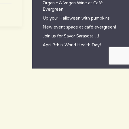
Organic & Vegan Wine at Café
Evergreen
Up your Halloween with pumpkins
New event space at café evergreen!
Join us for Savor Sarasota…!
April 7th is World Health Day!
contact
~ How to reach us ~
801 Tamiami Trail South,
Nokomis, FL 34275