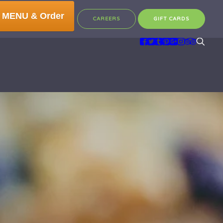
 MENU & Order
CAREERS
GIFT CARDS