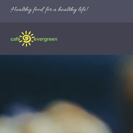
Healthy food for a healthy life!