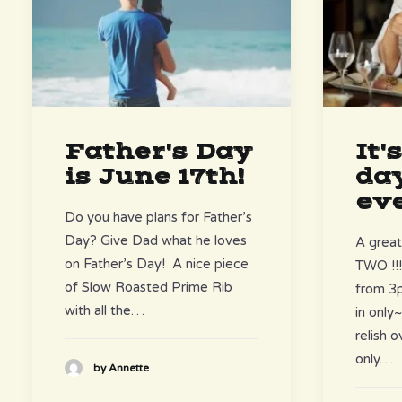
It'
Father's Day
day
is June 17th!
eve
Do you have plans for Father’s
Day? Give Dad what he loves
A great
on Father’s Day! A nice piece
TWO !!
of Slow Roasted Prime Rib
from 3p
with all the…
in onl
relish 
only…
by Annette