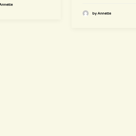
Annette
by Annette
newsletter
~ Get informed ~