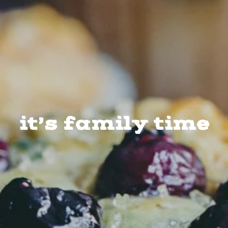
it’s family time