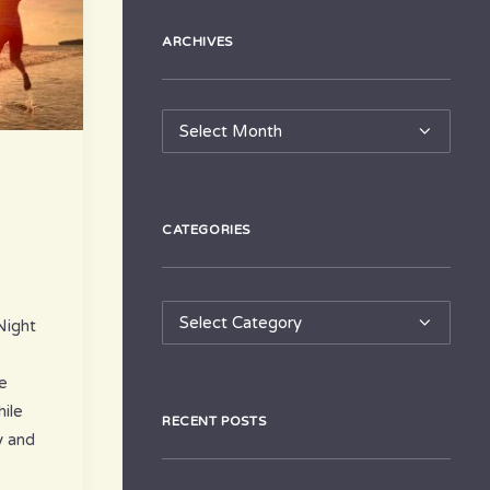
ARCHIVES
Archives
CATEGORIES
Categories
Night
e
ile
RECENT POSTS
y and