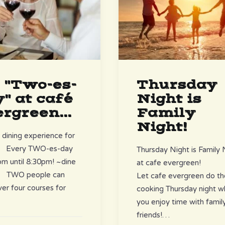
s "Two-es-
Thursday
" at café
Night is
rgreen...
Family
Night!
 dining experience for
! Every TWO-es-day
Thursday Night is Family 
m until 8:30pm! ~dine
at cafe evergreen!
y~ TWO people can
Let cafe evergreen do th
over four courses for
cooking Thursday night wh
you enjoy time with famil
friends!…