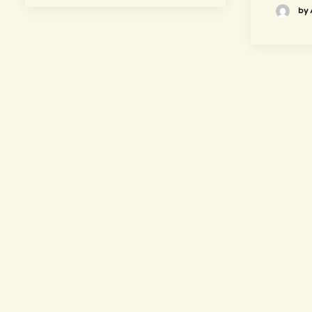
by 
hours
~ Please visit us ~
Juice/Smoothie Bar
Monday-Thursday 9am – 8pm
Friday-Saturday 9am – 8:30pm