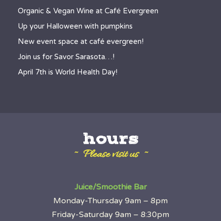
Organic & Vegan Wine at Café Evergreen
Up your Halloween with pumpkins
New event space at café evergreen!
Join us for Savor Sarasota…!
April 7th is World Health Day!
hours
~ Please visit us ~
Juice/Smoothie Bar
Monday-Thursday 9am – 8pm
Friday-Saturday 9am – 8:30pm