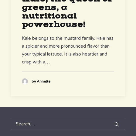
greens, a
nutritional
powerhouse!
Kale belongs to the mustard family. Kale has
a spicier and more pronounced flavor than
your typical lettuce. It is also heartier and
crisp with a…
by Annette