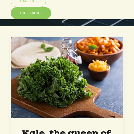
CAREERS
GIFT CARDS
Kale, the queen of