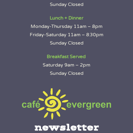
Sunday Closed
Lunch + Dinner
Monday-Thursday 11am – 8pm
Friday-Saturday 11am – 8:30pm
Sunday Closed
Breakfast Served
Saturday 9am – 2pm
Sunday Closed
newsletter