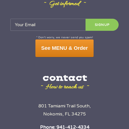
~ Get informed ~
* Don’t worry, we never send you spam!
See MENU & Order
contact
~ How to reach us ~
801 Tamiami Trail South,
Nokomis, FL 34275
Phone:
941-412-4334