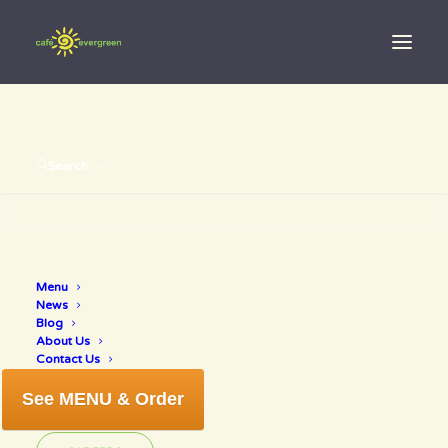
Search
Menu
kale salad
News
Blog
About Us
Contact Us
See MENU & Order