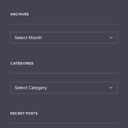
ARCHIVES
Archives
CATEGORIES
Categories
RECENT POSTS