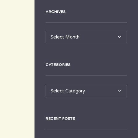
ARCHIVES
Archives
CATEGORIES
Categories
RECENT POSTS