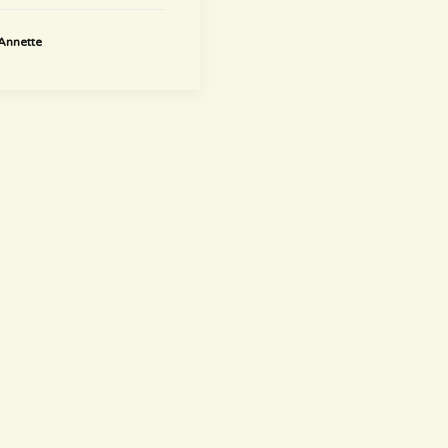
Annette
newsletter
~ Get informed ~