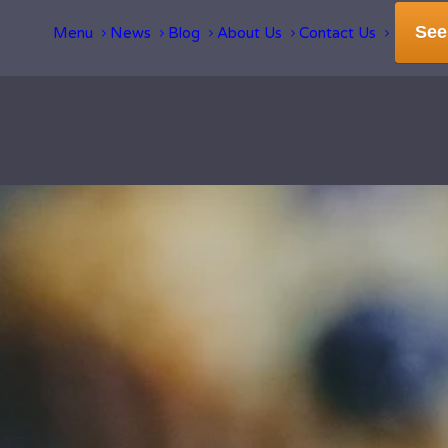
See
Menu
News
Blog
About Us
Contact Us