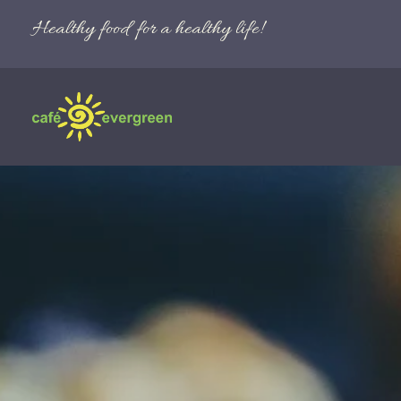
Healthy food for a healthy life!