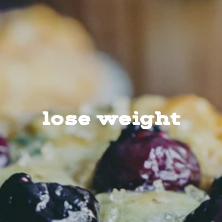
lose weight