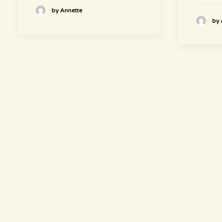
by Annette
by 
hours
~ Please visit us ~
Juice/Smoothie Bar
Monday-Thursday 9am – 8pm
Friday-Saturday 9am – 8:30pm