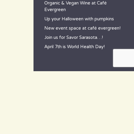
Organic & Vegan Wine at Café
Evergreen
Up your Halloween with pumpkins
New event space at café evergreen!
Join us for Savor Sarasota…!
April 7th is World Health Day!
contact
~ How to reach us ~
801 Tamiami Trail South,
Nokomis, FL 34275