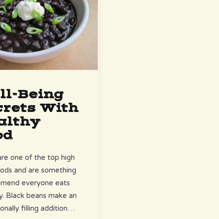
ll-Being
crets With
althy
od
re one of the top high
oods and are something
mmend everyone eats
ly. Black beans make an
onally filling addition…