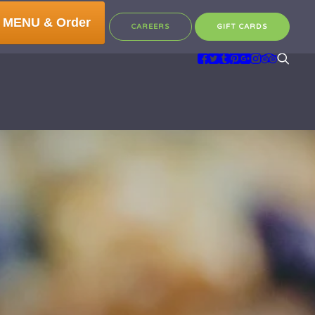
 MENU & Order
CAREERS
GIFT CARDS