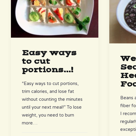
Easy ways
We
to cut
Se
portions...!
He
Fo
“Easy ways to cut portions,
trim calories, and lose fat
Beans a
without counting the minutes
fiber f
until your next meal!” To lose
I reco
weight, you need to burn
regular
more…
excepti