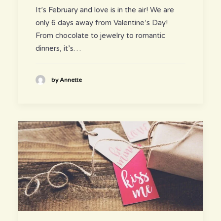
It’s February and love is in the air! We are
only 6 days away from Valentine’s Day!
From chocolate to jewelry to romantic
dinners, it’s…
by Annette