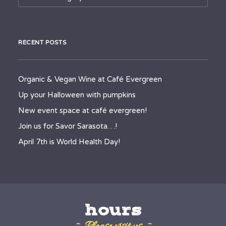
RECENT POSTS
Organic & Vegan Wine at Café Evergreen
Up your Halloween with pumpkins
New event space at café evergreen!
Join us for Savor Sarasota…!
April 7th is World Health Day!
hours