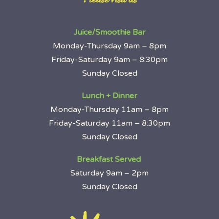
~ Please visit us ~
Juice/Smoothie Bar
Monday-Thursday 9am – 8pm
Friday-Saturday 9am – 8:30pm
Sunday Closed
Lunch + Dinner
Monday-Thursday 11am – 8pm
Friday-Saturday 11am – 8:30pm
Sunday Closed
Breakfast Served
Saturday 9am – 2pm
Sunday Closed