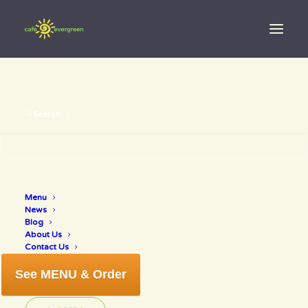
Search
Menu
Love
News
Blog
About Us
Contact Us
See MENU & Order