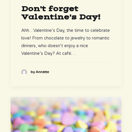
Don't forget
Valentine's Day!
Ahh…Valentine’s Day, the time to celebrate
love! From chocolate to jewelry to romantic
dinners, who doesn’t enjoy a nice
Valentine’s Day? At café…
by Annette