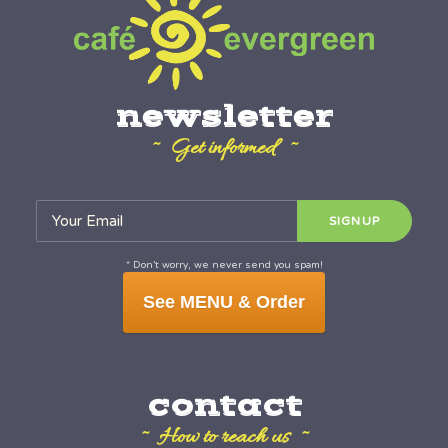
newsletter
~ Get informed ~
* Don’t worry, we never send you spam!
See MENU & Order
contact
~ How to reach us ~