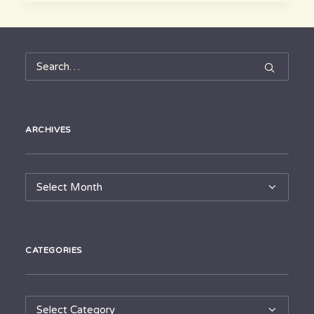
ARCHIVES
Archives
CATEGORIES
Categories