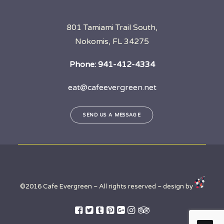
801 Tamiami Trail South,
Nokomis, FL 34275
Phone:
941-412-4334
eat@cafeevergreen.net
SEND US A MESSAGE
©2016 Cafe Evergreen ~ All rights reserved ~ design by