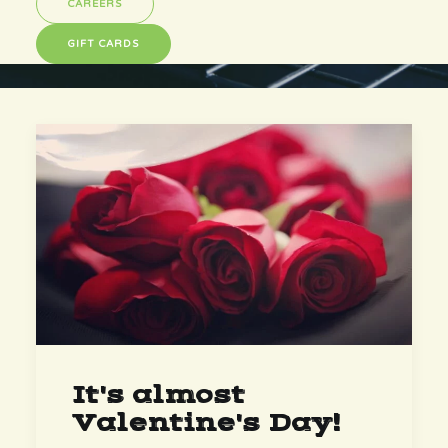
CAREERS
GIFT CARDS
It's almost
Valentine's Day!