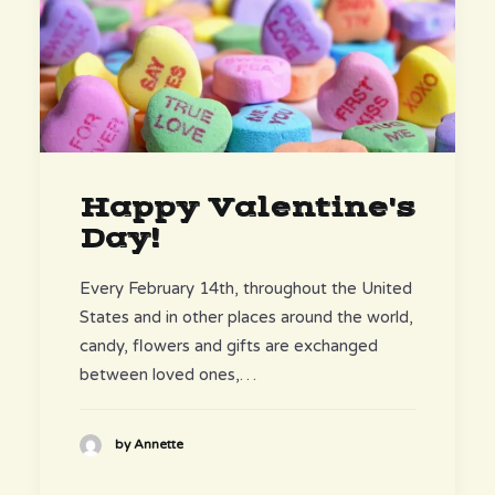
Happy Valentine's
Day!
Every February 14th, throughout the United
States and in other places around the world,
candy, flowers and gifts are exchanged
between loved ones,…
by Annette