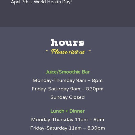
April 7th is World Health Day!
hours
~ Please visit us ~
Juice/Smoothie Bar
Monday-Thursday 9am – 8pm
Friday-Saturday 9am – 8:30pm
Sunday Closed
Lunch + Dinner
Monday-Thursday 11am – 8pm
Friday-Saturday 11am – 8:30pm