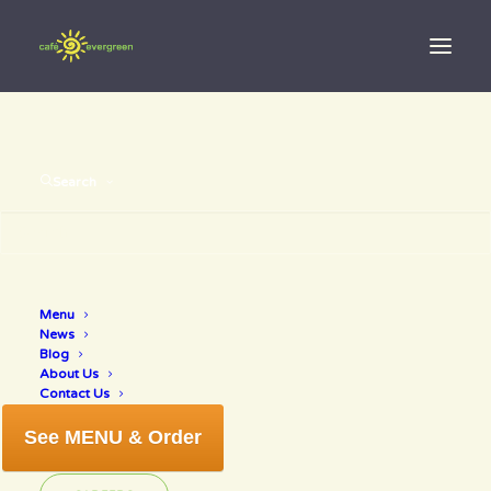
Search
Mother’s Day
Menu
News
2018
Blog
About Us
Contact Us
See MENU & Order