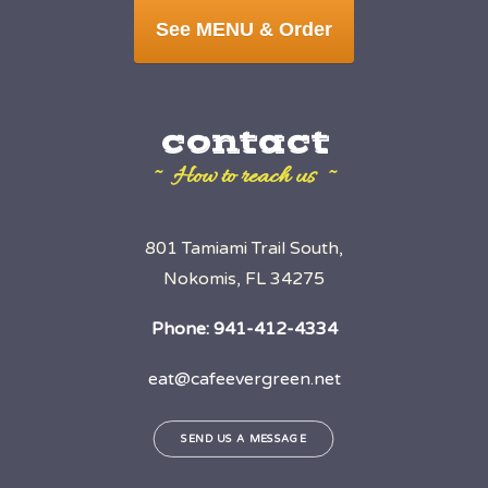
See MENU & Order
contact
~ How to reach us ~
801 Tamiami Trail South,
Nokomis, FL 34275
Phone:
941-412-4334
eat@cafeevergreen.net
SEND US A MESSAGE