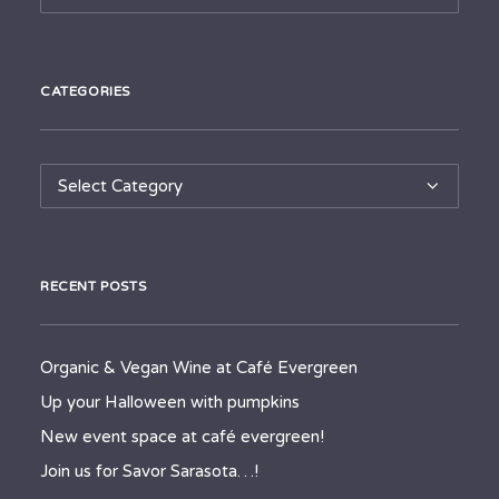
CATEGORIES
Categories
RECENT POSTS
Organic & Vegan Wine at Café Evergreen
Up your Halloween with pumpkins
New event space at café evergreen!
Join us for Savor Sarasota…!