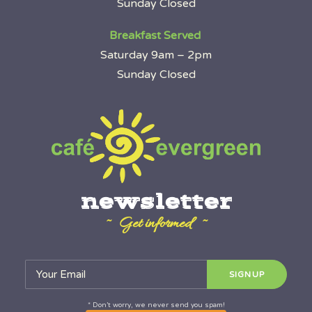
Sunday Closed
Breakfast Served
Saturday 9am – 2pm
Sunday Closed
newsletter
~ Get informed ~
* Don’t worry, we never send you spam!