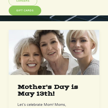
CAREERS
GIFT CARDS
Mother's Day is
May 13th!
Let’s celebrate Mom! Moms,