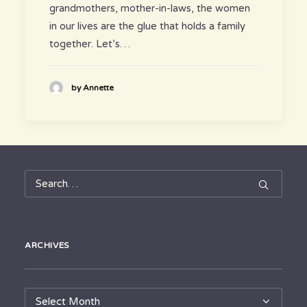
grandmothers, mother-in-laws, the women
in our lives are the glue that holds a family
together. Let’s…
by Annette
ARCHIVES
Archives