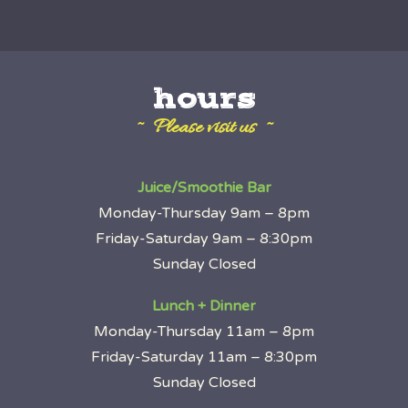
hours
~ Please visit us ~
Juice/Smoothie Bar
Monday-Thursday 9am – 8pm
Friday-Saturday 9am – 8:30pm
Sunday Closed
Lunch + Dinner
Monday-Thursday 11am – 8pm
Friday-Saturday 11am – 8:30pm
Sunday Closed