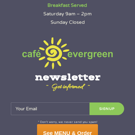
Breakfast Served
Saturday 9am – 2pm
Sunday Closed
newsletter
~ Get informed ~
* Don’t worry, we never send you spam!
See MENU & Order