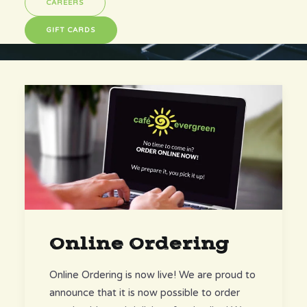
CAREERS
GIFT CARDS
Online Ordering
Online Ordering is now live! We are proud to
announce that it is now possible to order