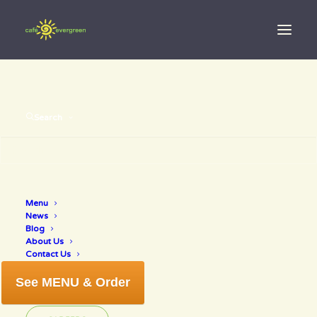
Search
Menu
online orders
News
Blog
About Us
Contact Us
See MENU & Order