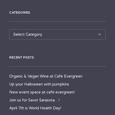
CATEGORIES
Categories
RECENT POSTS
Organic & Vegan Wine at Café Evergreen
Up your Halloween with pumpkins
New event space at café evergreen!
Join us for Savor Sarasota…!
April 7th is World Health Day!