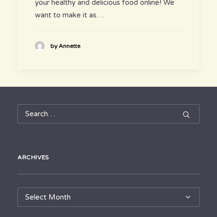
your healthy and delicious food online! We
want to make it as…
by Annette
ARCHIVES
Archives