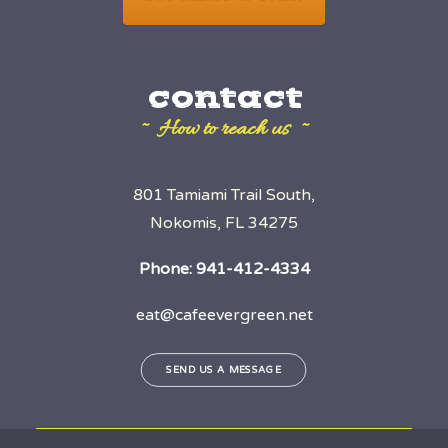
contact
~ How to reach us ~
801 Tamiami Trail South,
Nokomis, FL 34275
Phone:
941-412-4334
eat@cafeevergreen.net
SEND US A MESSAGE