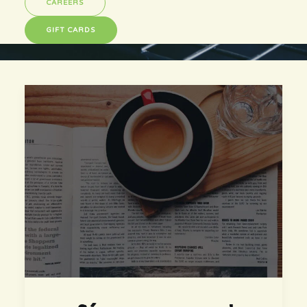
CAREERS
GIFT CARDS