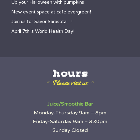
Up your Halloween with pumpkins
New event space at café evergreen!
Join us for Savor Sarasota…!
April 7th is World Health Day!
hours
~ Please visit us ~
Juice/Smoothie Bar
Monday-Thursday 9am – 8pm
Friday-Saturday 9am – 8:30pm
Sunday Closed