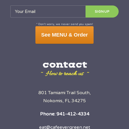
* Don’t worry, we never send you spam!
See MENU & Order
contact
~ How to reach us ~
801 Tamiami Trail South,
Nokomis, FL 34275
Phone:
941-412-4334
eat@cafeevergreen.net