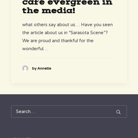
café evergreen in
the media!
what others say about us… Have you seen
the article about us in “Sarasota Scene”?
We are proud and thankful for the
wonderful…
by Annette