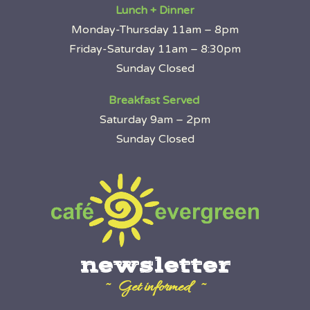
Lunch + Dinner
Monday-Thursday 11am – 8pm
Friday-Saturday 11am – 8:30pm
Sunday Closed
Breakfast Served
Saturday 9am – 2pm
Sunday Closed
newsletter
~ Get informed ~