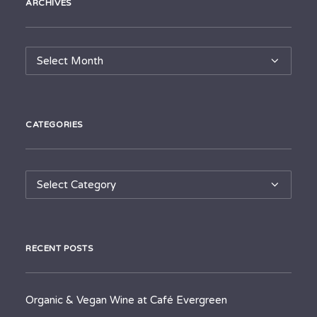
ARCHIVES
Archives
CATEGORIES
Categories
RECENT POSTS
Organic & Vegan Wine at Café Evergreen