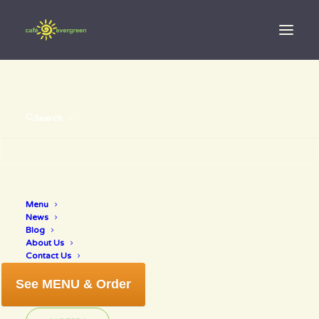
Search
Menu
organic life
News
Blog
About Us
Contact Us
See MENU & Order