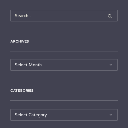
ARCHIVES
Archives
CATEGORIES
Categories