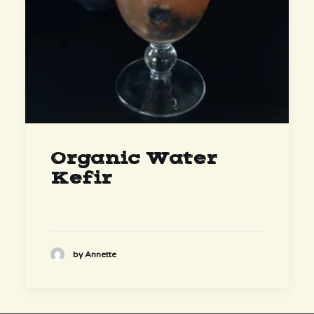
Organic Water
Kefir
by Annette