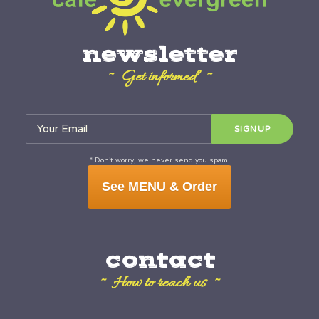
newsletter
~ Get informed ~
* Don’t worry, we never send you spam!
See MENU & Order
contact
~ How to reach us ~