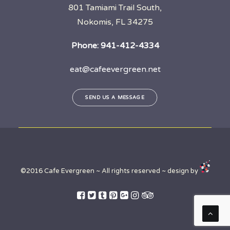
801 Tamiami Trail South,
Nokomis, FL 34275
Phone:
941-412-4334
eat@cafeevergreen.net
SEND US A MESSAGE
©2016 Cafe Evergreen ~ All rights reserved ~ design by