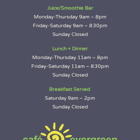
Juice/Smoothie Bar
Monday-Thursday 9am – 8pm
Friday-Saturday 9am – 8:30pm
Sunday Closed
Lunch + Dinner
Monday-Thursday 11am – 8pm
Friday-Saturday 11am – 8:30pm
Sunday Closed
Breakfast Served
Saturday 9am – 2pm
Sunday Closed