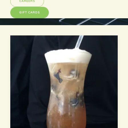
CAREERS
GIFT CARDS