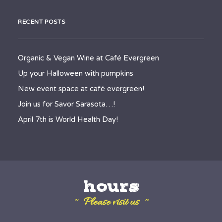
RECENT POSTS
Organic & Vegan Wine at Café Evergreen
Up your Halloween with pumpkins
New event space at café evergreen!
Join us for Savor Sarasota…!
April 7th is World Health Day!
hours
~ Please visit us ~