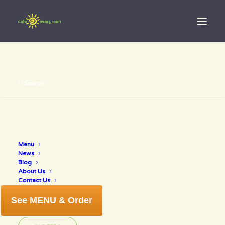
Search
organic
Menu
News
smoothie bar
Blog
About Us
Contact Us
See MENU & Order