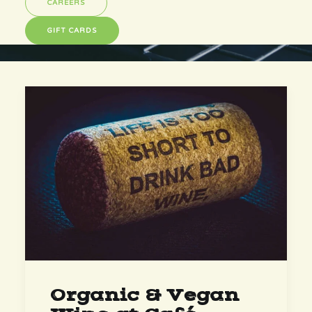
CAREERS
GIFT CARDS
Organic & Vegan