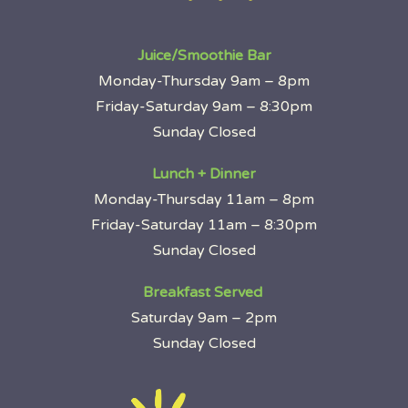
Juice/Smoothie Bar
Monday-Thursday 9am – 8pm
Friday-Saturday 9am – 8:30pm
Sunday Closed
Lunch + Dinner
Monday-Thursday 11am – 8pm
Friday-Saturday 11am – 8:30pm
Sunday Closed
Breakfast Served
Saturday 9am – 2pm
Sunday Closed