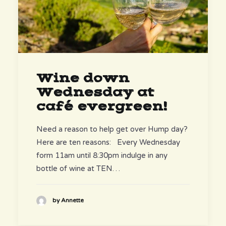
Wine down
Wednesday at
café evergreen!
Need a reason to help get over Hump day?
Here are ten reasons: Every Wednesday
form 11am until 8:30pm indulge in any
bottle of wine at TEN…
by Annette