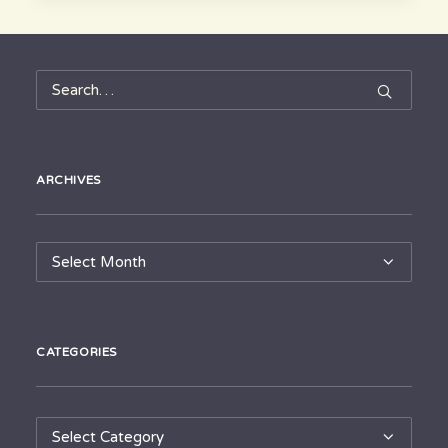
ARCHIVES
Archives
CATEGORIES
Categories