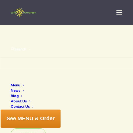
Search
Menu
organic wine
News
Blog
About Us
Contact Us
See MENU & Order