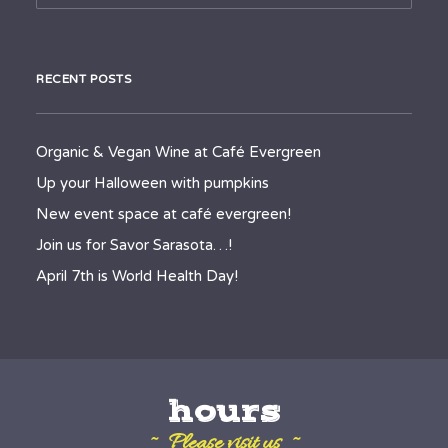
RECENT POSTS
Organic & Vegan Wine at Café Evergreen
Up your Halloween with pumpkins
New event space at café evergreen!
Join us for Savor Sarasota…!
April 7th is World Health Day!
hours
~ Please visit us ~