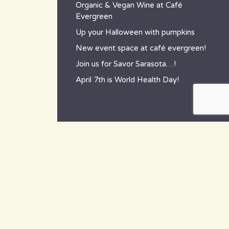
Organic & Vegan Wine at Café
Evergreen
Up your Halloween with pumpkins
New event space at café evergreen!
Join us for Savor Sarasota…!
April 7th is World Health Day!
contact
~ How to reach us ~
801 Tamiami Trail South,
Nokomis, FL 34275