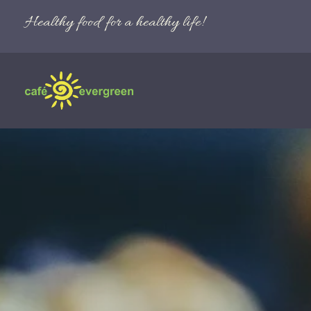
Healthy food for a healthy life!