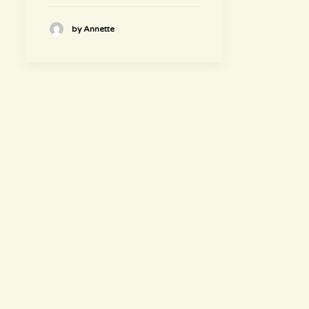
by Annette
hours
~ Please visit us ~
Juice/Smoothie Bar
Monday-Thursday 9am – 8pm
Friday-Saturday 9am – 8:30pm