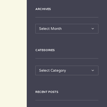
ARCHIVES
Archives
CATEGORIES
Categories
RECENT POSTS