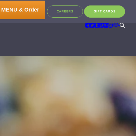
 MENU & Order
CAREERS
GIFT CARDS