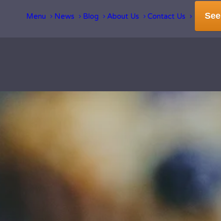
See
Menu
News
Blog
About Us
Contact Us