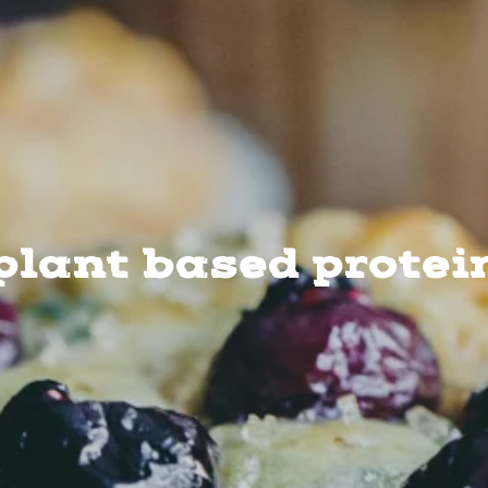
plant based protei