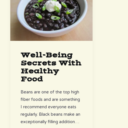
Well-Being
Secrets With
Healthy
Food
Beans are one of the top high
fiber foods and are something
I recommend everyone eats
regularly. Black beans make an
exceptionally filling addition…