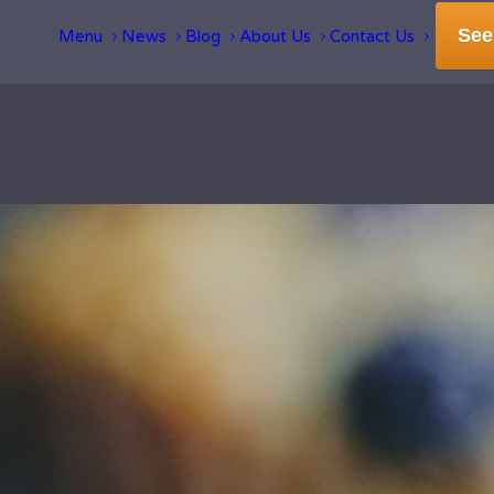
See
Menu
News
Blog
About Us
Contact Us