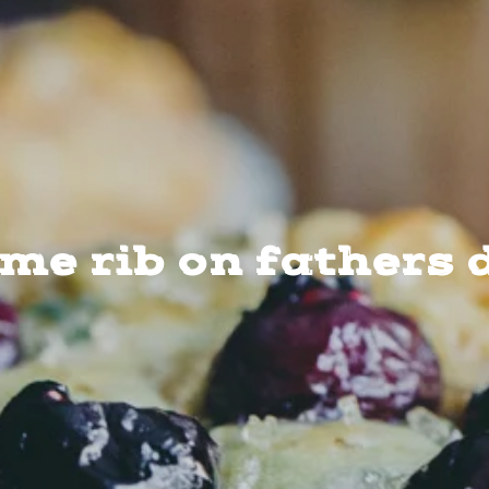
ime rib on fathers 