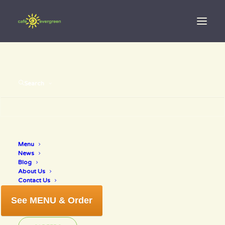
Search
Pumpkin
Menu
News
muffin
Blog
About Us
Contact Us
See MENU & Order