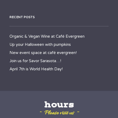
RECENT POSTS
Organic & Vegan Wine at Café Evergreen
Up your Halloween with pumpkins
New event space at café evergreen!
Join us for Savor Sarasota…!
April 7th is World Health Day!
hours
~ Please visit us ~