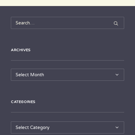
ARCHIVES
Archives
CATEGORIES
Categories