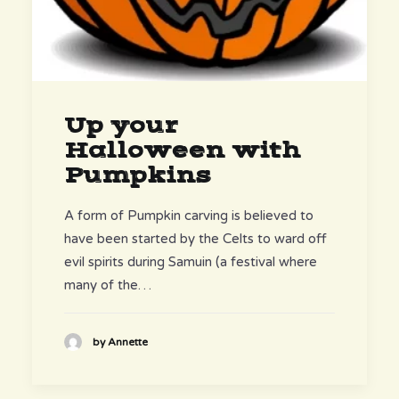
Up your
Halloween with
Pumpkins
A form of Pumpkin carving is believed to
have been started by the Celts to ward off
evil spirits during Samuin (a festival where
many of the…
by Annette