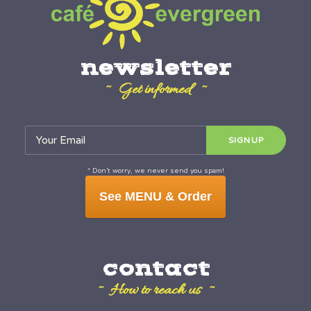
newsletter
~ Get informed ~
* Don’t worry, we never send you spam!
See MENU & Order
contact
~ How to reach us ~