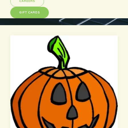
CAREERS
GIFT CARDS