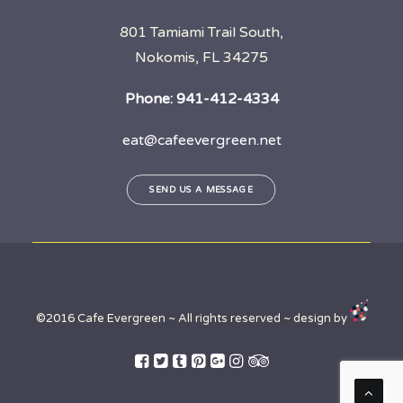
801 Tamiami Trail South,
Nokomis, FL 34275
Phone:
941-412-4334
eat@cafeevergreen.net
SEND US A MESSAGE
©2016 Cafe Evergreen ~ All rights reserved ~ design by