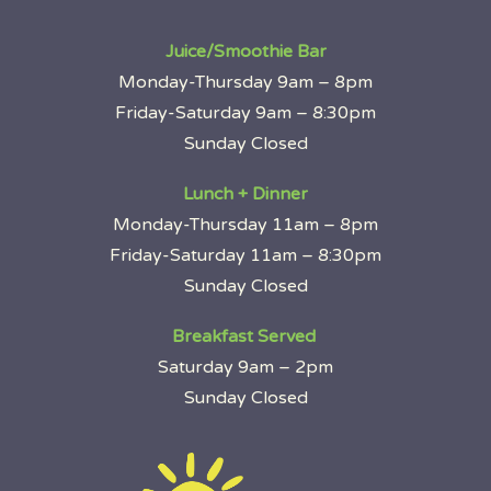
Juice/Smoothie Bar
Monday-Thursday 9am – 8pm
Friday-Saturday 9am – 8:30pm
Sunday Closed
Lunch + Dinner
Monday-Thursday 11am – 8pm
Friday-Saturday 11am – 8:30pm
Sunday Closed
Breakfast Served
Saturday 9am – 2pm
Sunday Closed