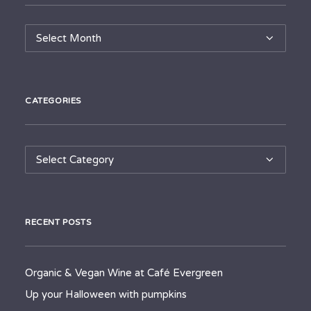
Archives
CATEGORIES
Categories
RECENT POSTS
Organic & Vegan Wine at Café Evergreen
Up your Halloween with pumpkins