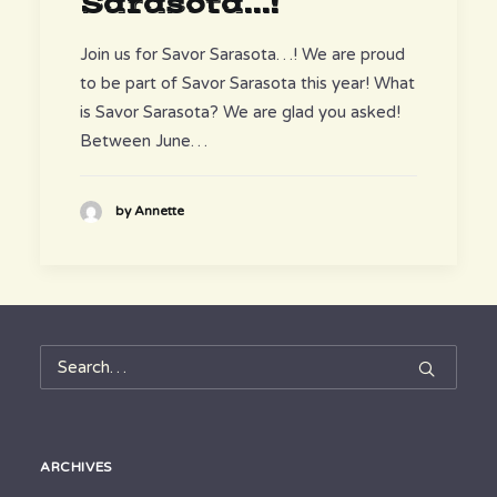
Sarasota...!
Join us for Savor Sarasota…! We are proud
to be part of Savor Sarasota this year! What
is Savor Sarasota? We are glad you asked!
Between June…
by Annette
ARCHIVES