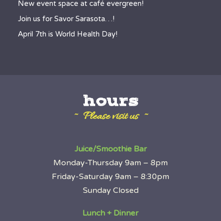
New event space at café evergreen!
Join us for Savor Sarasota…!
April 7th is World Health Day!
hours
~ Please visit us ~
Juice/Smoothie Bar
Monday-Thursday 9am – 8pm
Friday-Saturday 9am – 8:30pm
Sunday Closed
Lunch + Dinner