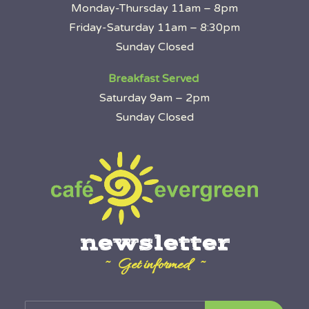
Monday-Thursday 11am – 8pm
Friday-Saturday 11am – 8:30pm
Sunday Closed
Breakfast Served
Saturday 9am – 2pm
Sunday Closed
newsletter
~ Get informed ~