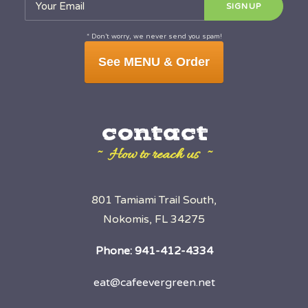
* Don’t worry, we never send you spam!
See MENU & Order
contact
~ How to reach us ~
801 Tamiami Trail South,
Nokomis, FL 34275
Phone:
941-412-4334
eat@cafeevergreen.net