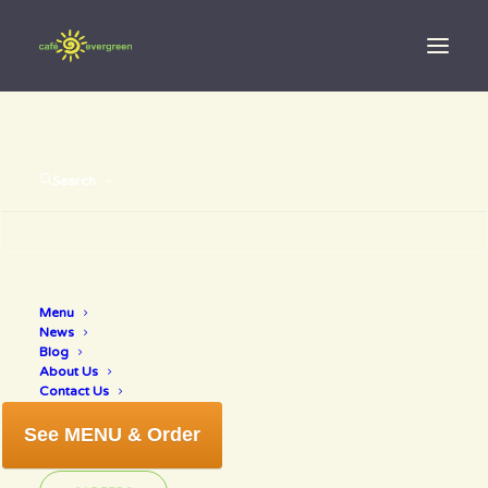
Search
Menu
savor sarasota
News
Blog
About Us
Contact Us
See MENU & Order