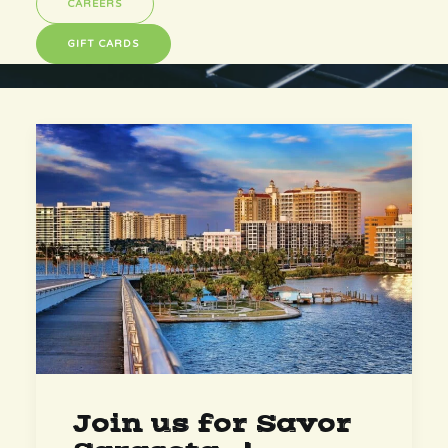
CAREERS
GIFT CARDS
Join us for Savor