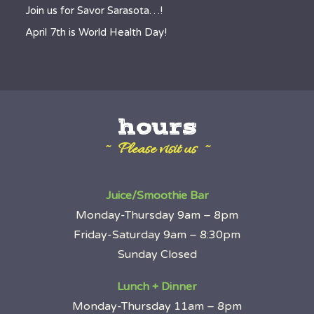
Join us for Savor Sarasota…!
April 7th is World Health Day!
hours
~ Please visit us ~
Juice/Smoothie Bar
Monday-Thursday 9am – 8pm
Friday-Saturday 9am – 8:30pm
Sunday Closed
Lunch + Dinner
Monday-Thursday 11am – 8pm