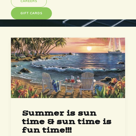
CAREERS
GIFT CARDS
Summer is sun
time & sun time is
fun time!!!