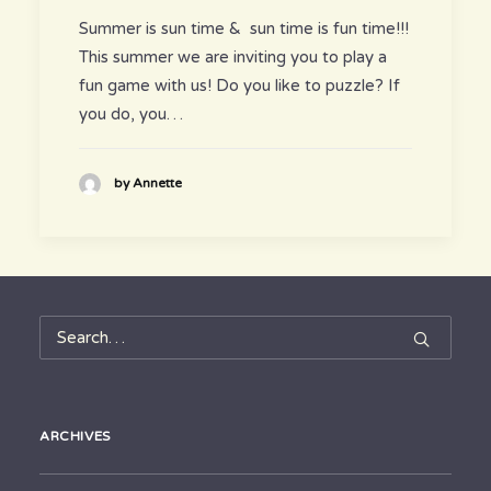
Summer is sun time & sun time is fun time!!!
This summer we are inviting you to play a
fun game with us! Do you like to puzzle? If
you do, you…
by Annette
ARCHIVES