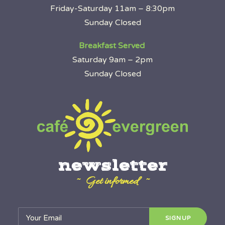
Friday-Saturday 11am – 8:30pm
Sunday Closed
Breakfast Served
Saturday 9am – 2pm
Sunday Closed
newsletter
~ Get informed ~