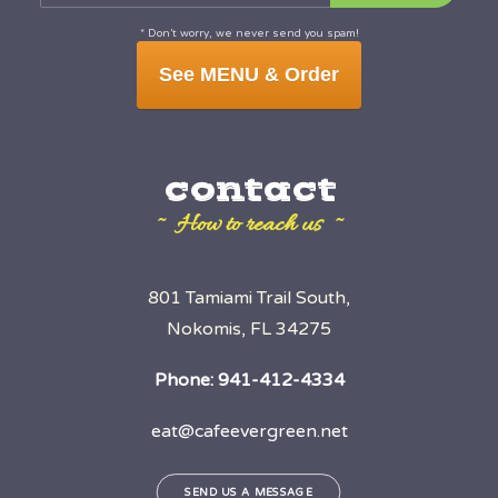
* Don’t worry, we never send you spam!
See MENU & Order
contact
~ How to reach us ~
801 Tamiami Trail South,
Nokomis, FL 34275
Phone:
941-412-4334
eat@cafeevergreen.net
SEND US A MESSAGE