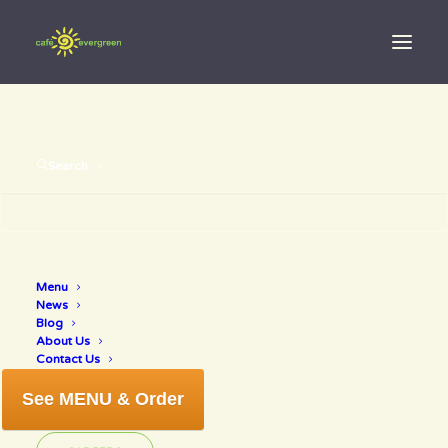
Search
Menu
Summer Game
News
Blog
About Us
Contact Us
See MENU & Order