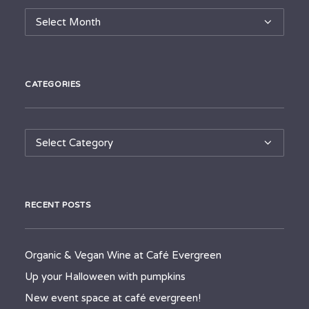
Archives
CATEGORIES
Categories
RECENT POSTS
Organic & Vegan Wine at Café Evergreen
Up your Halloween with pumpkins
New event space at café evergreen!