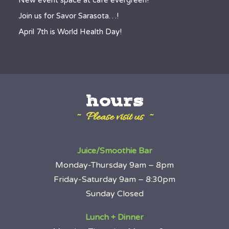
New event space at café evergreen!
Join us for Savor Sarasota…!
April 7th is World Health Day!
hours
~ Please visit us ~
Juice/Smoothie Bar
Monday-Thursday 9am – 8pm
Friday-Saturday 9am – 8:30pm
Sunday Closed
Lunch + Dinner