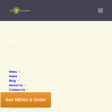
Search
Menu
sunday game
News
Blog
About Us
Contact Us
See MENU & Order