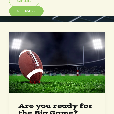
CAREERS
GIFT CARDS
Are you ready for
the Big Game?