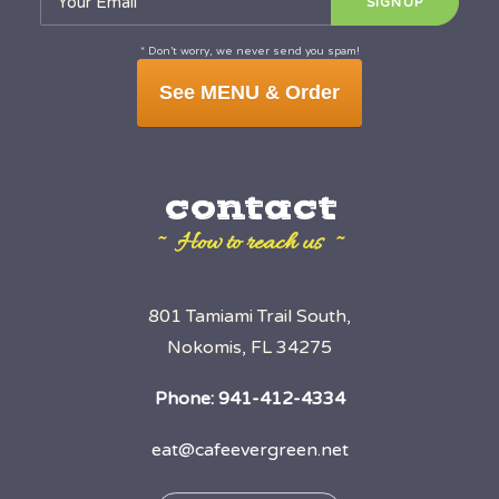
* Don’t worry, we never send you spam!
See MENU & Order
contact
~ How to reach us ~
801 Tamiami Trail South,
Nokomis, FL 34275
Phone:
941-412-4334
eat@cafeevergreen.net