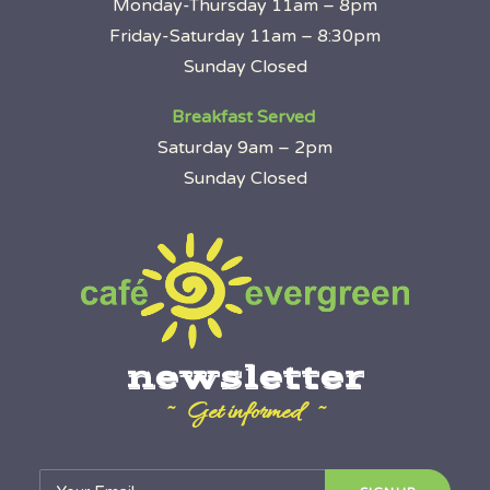
Monday-Thursday 11am – 8pm
Friday-Saturday 11am – 8:30pm
Sunday Closed
Breakfast Served
Saturday 9am – 2pm
Sunday Closed
newsletter
~ Get informed ~