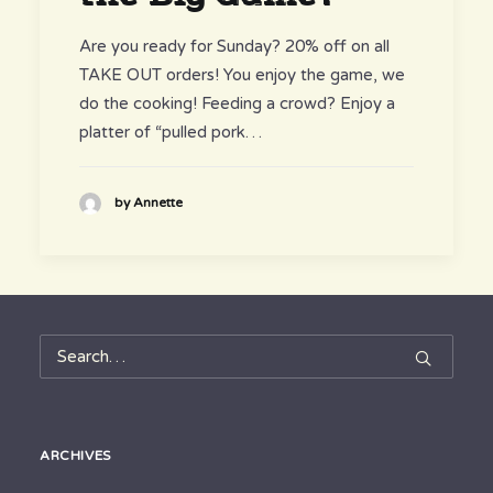
Are you ready for Sunday? 20% off on all
TAKE OUT orders! You enjoy the game, we
do the cooking! Feeding a crowd? Enjoy a
platter of “pulled pork…
by Annette
ARCHIVES