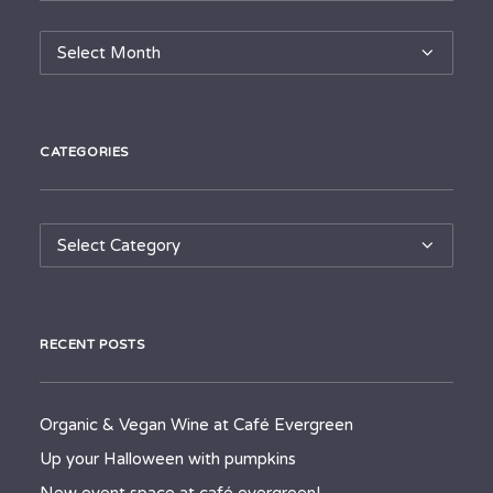
Archives
CATEGORIES
Categories
RECENT POSTS
Organic & Vegan Wine at Café Evergreen
Up your Halloween with pumpkins