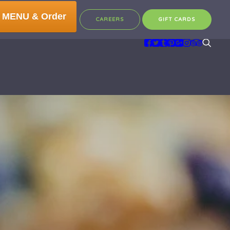
 MENU & Order
CAREERS
GIFT CARDS