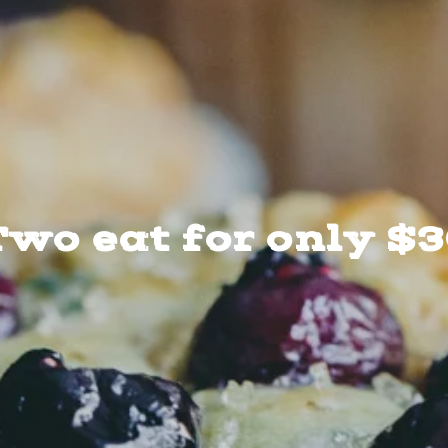
wo eat for only $