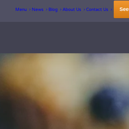
See
Menu
News
Blog
About Us
Contact Us