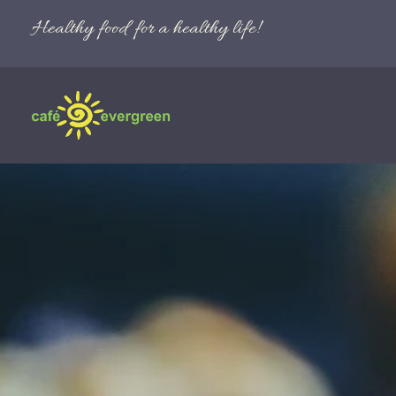
Healthy food for a healthy life!