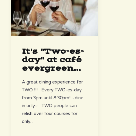
It's "Two-es-
day" at café
evergreen...
A great dining experience for
TWO !!! Every TWO-es-day
from 3pm until 8:30pm! ~dine
in only~ TWO people can
relish over four courses for
only…