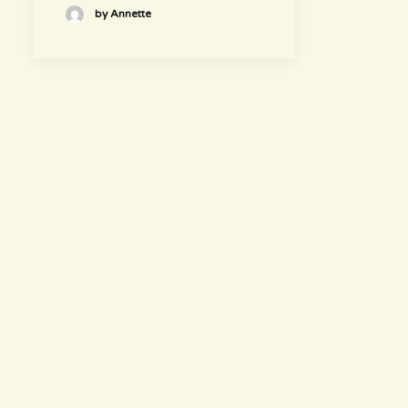
by Annette
hours
~ Please visit us ~
Juice/Smoothie Bar
Monday-Thursday 9am – 8pm
Friday-Saturday 9am – 8:30pm