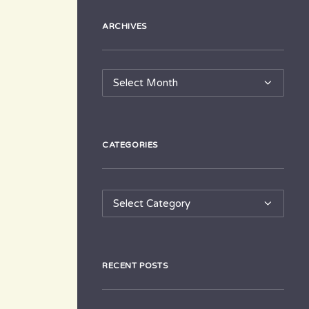
ARCHIVES
Archives
CATEGORIES
Categories
RECENT POSTS