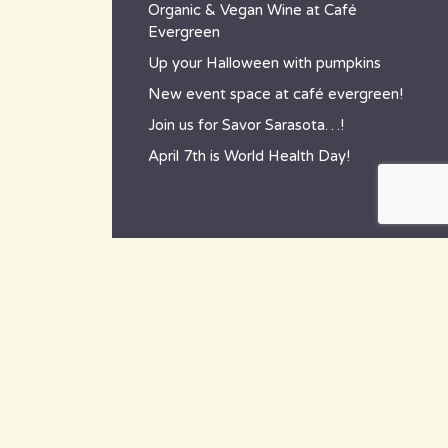
Organic & Vegan Wine at Café
Evergreen
Up your Halloween with pumpkins
New event space at café evergreen!
Join us for Savor Sarasota…!
April 7th is World Health Day!
contact
~ How to reach us ~
801 Tamiami Trail South,
Nokomis, FL 34275