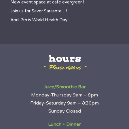
New event space at café evergreen!
Join us for Savor Sarasota…!
April 7th is World Health Day!
hours
~ Please visit us ~
Juice/Smoothie Bar
Monday-Thursday 9am – 8pm
Friday-Saturday 9am – 8:30pm
Sunday Closed
Lunch + Dinner