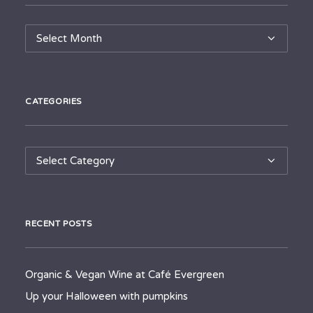
Archives
CATEGORIES
Categories
RECENT POSTS
Organic & Vegan Wine at Café Evergreen
Up your Halloween with pumpkins