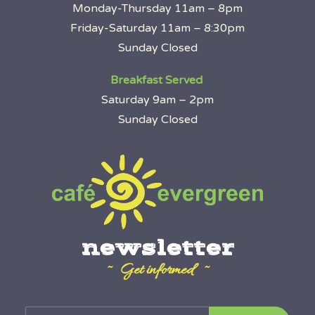
Monday-Thursday 11am – 8pm
Friday-Saturday 11am – 8:30pm
Sunday Closed
Breakfast Served
Saturday 9am – 2pm
Sunday Closed
newsletter
~ Get informed ~