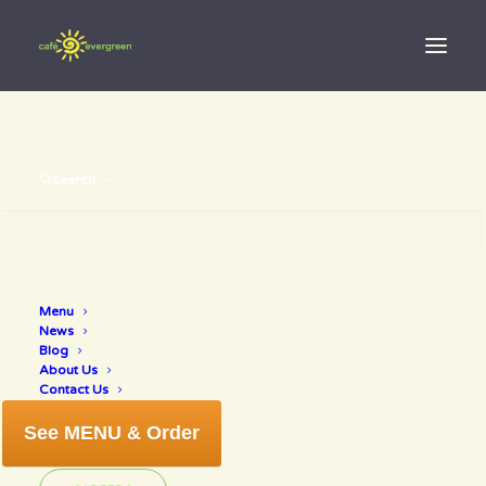
Search
water with
Menu
News
lemon
Blog
About Us
Contact Us
See MENU & Order