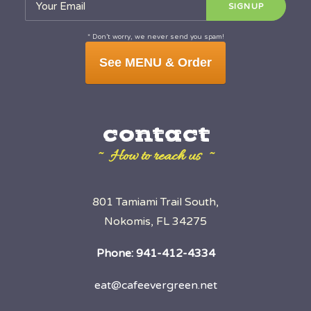
* Don’t worry, we never send you spam!
See MENU & Order
contact
~ How to reach us ~
801 Tamiami Trail South,
Nokomis, FL 34275
Phone:
941-412-4334
eat@cafeevergreen.net