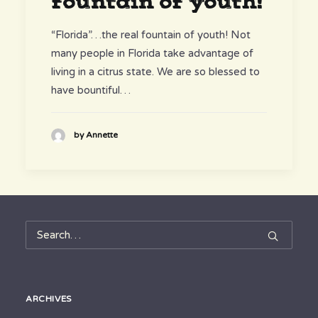
fountain of youth!
“Florida”…the real fountain of youth! Not
many people in Florida take advantage of
living in a citrus state. We are so blessed to
have bountiful…
by Annette
ARCHIVES