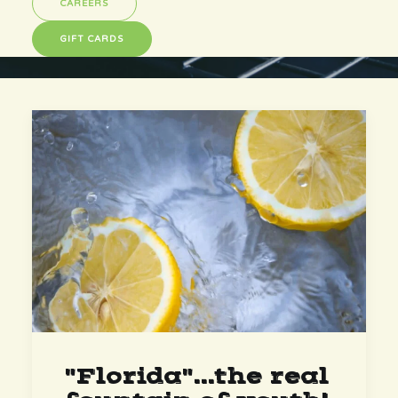
CAREERS
GIFT CARDS
"Florida"...the real