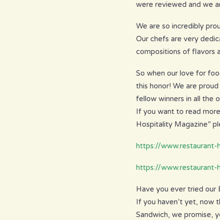
were reviewed and we ar
We are so incredibly prou
Our chefs are very dedic
compositions of flavors
So when our love for foo
this honor! We are proud
fellow winners in all the 
If you want to read more
Hospitality Magazine” ple
https://www.restaurant
https://www.restaurant-
Have you ever tried our
If you haven’t yet, now t
Sandwich, we promise, yo