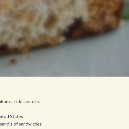
omis little secret is
ited States.
sand’s of sandwiches