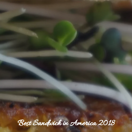
Best Sandwich in America 2018