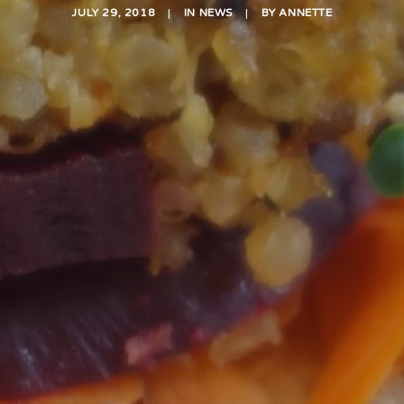
JULY 29, 2018
|
IN
NEWS
|
BY
ANNETTE