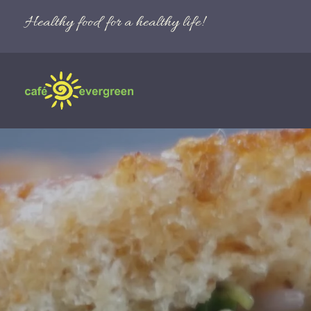
Healthy food for a healthy life!