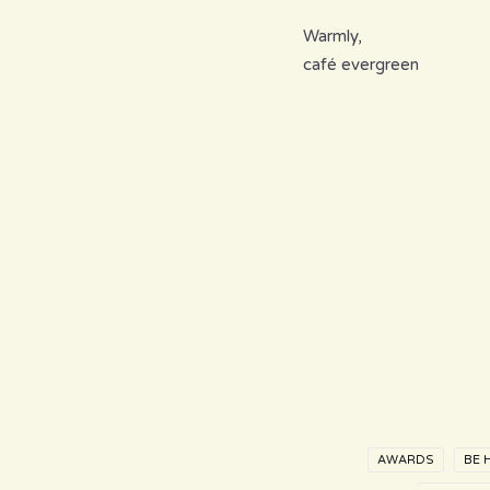
Warmly,
café evergreen
AWARDS
BE 