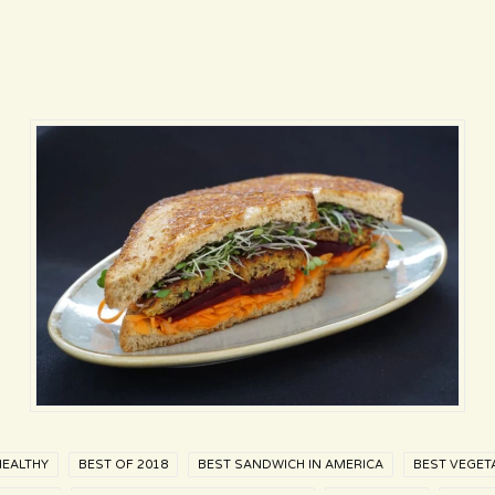
HEALTHY
BEST OF 2018
BEST SANDWICH IN AMERICA
BEST VEGET