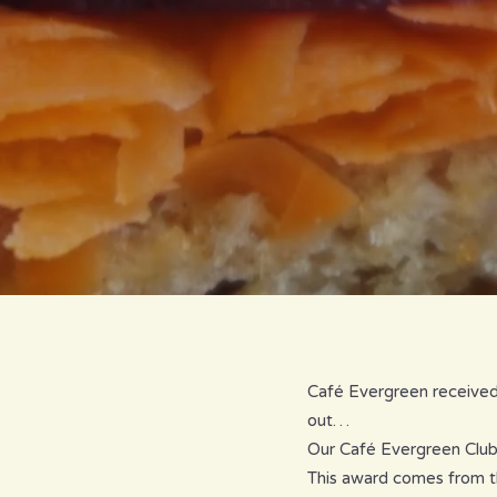
Café Evergreen received 
out…
Our Café Evergreen Club 
This award comes from t