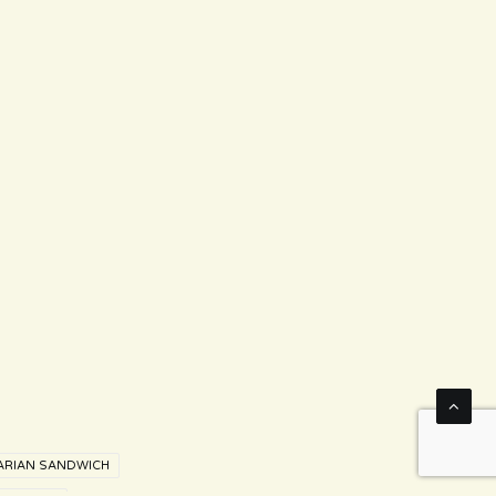
ARIAN SANDWICH