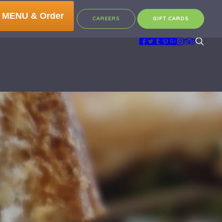
 MENU & Order
CAREERS
GIFT CARDS