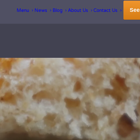
See
Menu
News
Blog
About Us
Contact Us