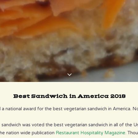
Best Sandwich in America 2018
a national award for the best vegetarian sandwich in America. Nok
sandwich was voted the best vegetarian sandwich in all of the Un
he nation wide publication
Restaurant Hospitality Magazine.
Thou