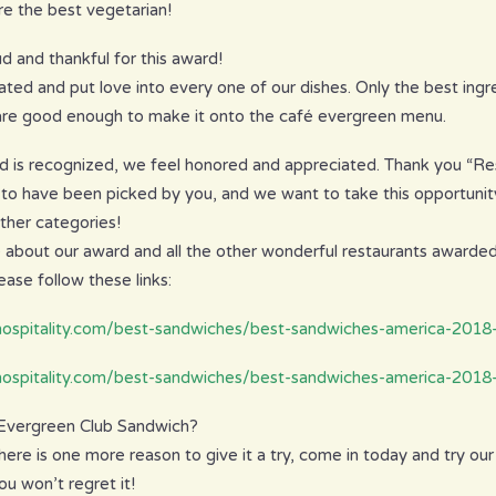
e the best vegetarian!
d and thankful for this award!
ated and put love into every one of our dishes. Only the best ingr
 are good enough to make it onto the café evergreen menu.
d is recognized, we feel honored and appreciated. Thank you “Res
 to have been picked by you, and we want to take this opportunity
other categories!
 about our award and all the other wonderful restaurants awarde
ase follow these links:
-hospitality.com/best-sandwiches/best-sandwiches-america-201
hospitality.com/best-sandwiches/best-sandwiches-america-2018
 Evergreen Club Sandwich?
here is one more reason to give it a try, come in today and try ou
u won’t regret it!