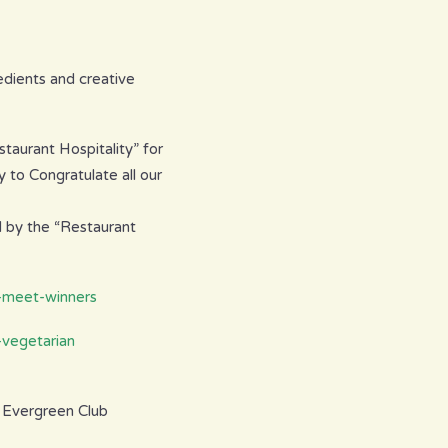
edients and creative
taurant Hospitality” for
 to Congratulate all our
d by the “Restaurant
8-meet-winners
-vegetarian
r Evergreen Club