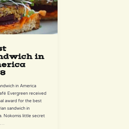
st
ndwich in
erica
18
ndwich in America
afé Evergreen received
nal award for the best
ian sandwich in
. Nokomis little secret
……