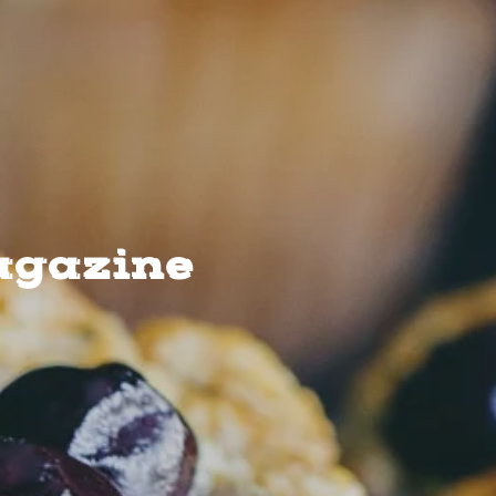
agazine