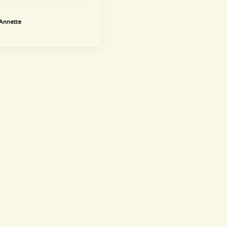
Annette
newsletter
~ Get informed ~