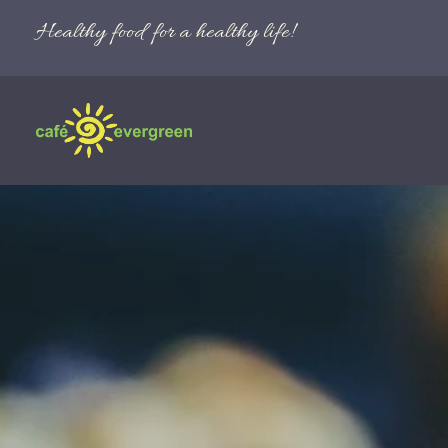
Healthy food for a healthy life!