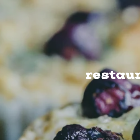
restau