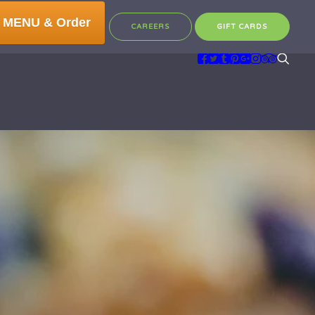
 MENU & Order
CAREERS
GIFT CARDS