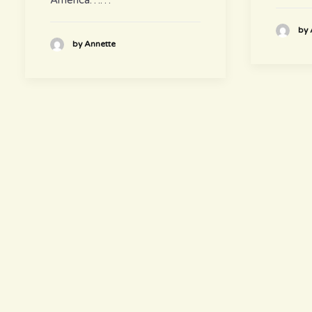
by 
by Annette
hours
~ Please visit us ~
Juice/Smoothie Bar
Monday-Thursday 9am – 8pm
Friday-Saturday 9am – 8:30pm