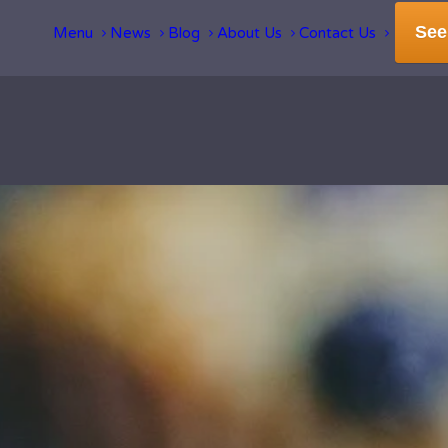
See
Menu
News
Blog
About Us
Contact Us