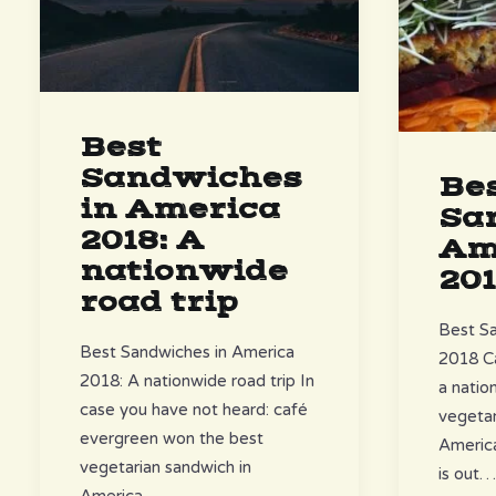
Best
Sandwiches
Be
in America
Sa
2018: A
Am
nationwide
20
road trip
Best Sa
Best Sandwiches in America
2018 C
2018: A nationwide road trip In
a natio
case you have not heard: café
vegetar
evergreen won the best
America
vegetarian sandwich in
is out
America……