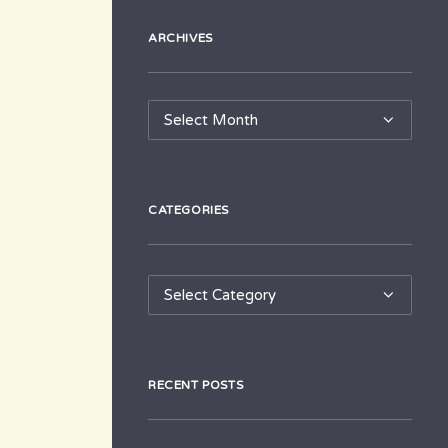
ARCHIVES
Archives
CATEGORIES
Categories
RECENT POSTS