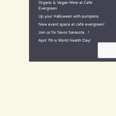
Organic & Vegan Wine at Café
Evergreen
Up your Halloween with pumpkins
New event space at café evergreen!
Join us for Savor Sarasota…!
April 7th is World Health Day!
contact
~ How to reach us ~
801 Tamiami Trail South,
Nokomis, FL 34275