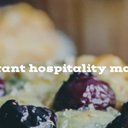
rant hospitality m