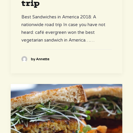
trip
Best Sandwiches in America 2018: A
nationwide road trip In case you have not
heard: café evergreen won the best
vegetarian sandwich in America……
by Annette