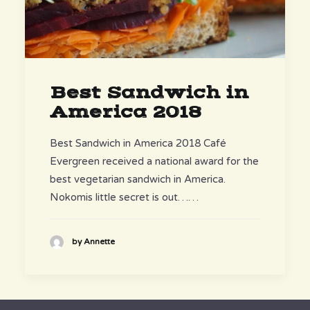
Best Sandwich in
America 2018
Best Sandwich in America 2018 Café
Evergreen received a national award for the
best vegetarian sandwich in America.
Nokomis little secret is out……
by Annette