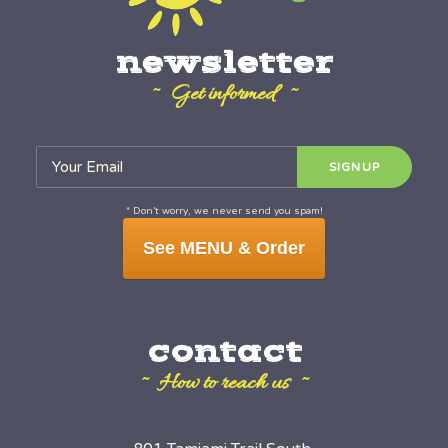
newsletter
~ Get informed ~
* Don’t worry, we never send you spam!
See MENU & Order
contact
~ How to reach us ~