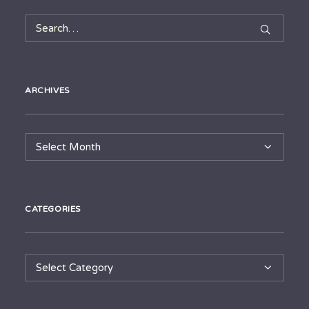
ARCHIVES
Archives
CATEGORIES
Categories