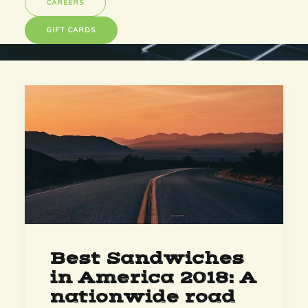
CAREERS
GIFT CARDS
Best Sandwiches
in America 2018: A
nationwide road