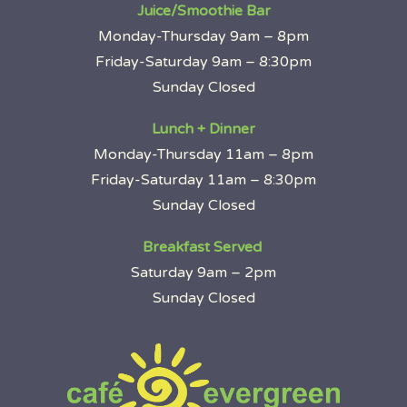
Juice/Smoothie Bar
Monday-Thursday 9am – 8pm
Friday-Saturday 9am – 8:30pm
Sunday Closed
Lunch + Dinner
Monday-Thursday 11am – 8pm
Friday-Saturday 11am – 8:30pm
Sunday Closed
Breakfast Served
Saturday 9am – 2pm
Sunday Closed