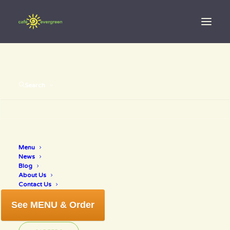
Search
Menu
best of 2018
News
Blog
About Us
Contact Us
See MENU & Order