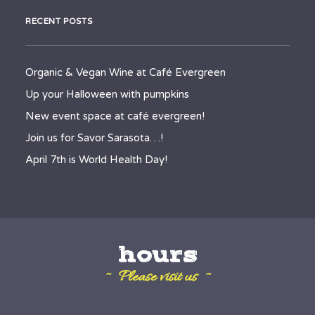
RECENT POSTS
Organic & Vegan Wine at Café Evergreen
Up your Halloween with pumpkins
New event space at café evergreen!
Join us for Savor Sarasota…!
April 7th is World Health Day!
hours
~ Please visit us ~