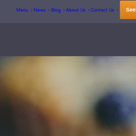
See
Menu
News
Blog
About Us
Contact Us