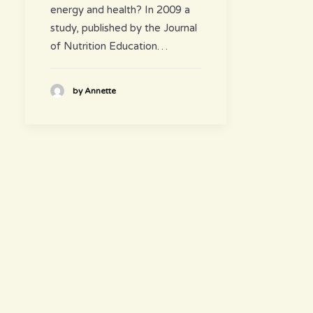
energy and health? In 2009 a
study, published by the Journal
of Nutrition Education…
by Annette
hours
~ Please visit us ~
Juice/Smoothie Bar
Monday-Thursday 9am – 8pm
Friday-Saturday 9am – 8:30pm