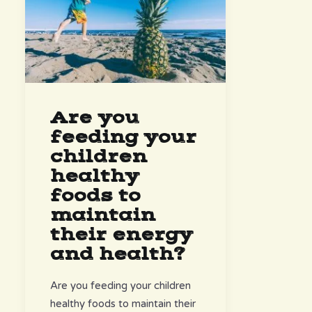
Are you
feeding your
children
healthy
foods to
maintain
their energy
and health?
Are you feeding your children
healthy foods to maintain their