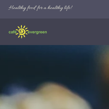
Healthy food for a healthy life!