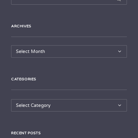
ARCHIVES
Archives
CATEGORIES
Categories
RECENT POSTS