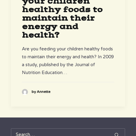
your children
healthy foods to
maintain their
energy and
health?
Are you feeding your children healthy foods
to maintain their energy and health? In 2009
a study, published by the Journal of
Nutrition Education…
by Annette