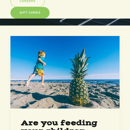
CAREERS
GIFT CARDS
Are you feeding