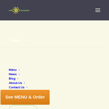
Search
Menu
freeinnokomis
News
Blog
About Us
Contact Us
See MENU & Order