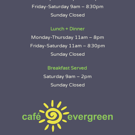
Friday-Saturday 9am – 8:30pm
Sunday Closed
Lunch + Dinner
Monday-Thursday 11am – 8pm
Friday-Saturday 11am – 8:30pm
Sunday Closed
Breakfast Served
Saturday 9am – 2pm
Sunday Closed