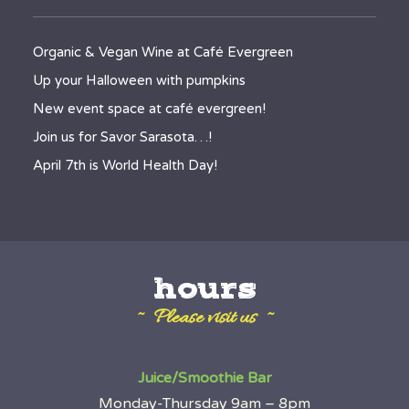
Organic & Vegan Wine at Café Evergreen
Up your Halloween with pumpkins
New event space at café evergreen!
Join us for Savor Sarasota…!
April 7th is World Health Day!
hours
~ Please visit us ~
Juice/Smoothie Bar
Monday-Thursday 9am – 8pm