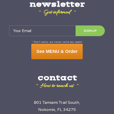
newsletter
~ Get informed ~
* Don’t worry, we never send you spam!
See MENU & Order
contact
~ How to reach us ~
801 Tamiami Trail South,
Nokomis, FL 34275